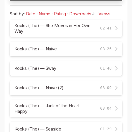
Sort by:
Date
·
Name
·
Rating
·
Downloads
·
Views
Kooks (The) — She Moves in Her Own
02:41
Way
Kooks (The) — Naive
03:26
Kooks (The) — Sway
01:40
Kooks (The) — Naive (2)
03:09
Kooks (The) — Junk of the Heart
03:04
Happy
Kooks (The) — Seaside
01:29