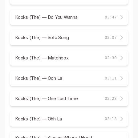
Kooks (The) — Do You Wanna
03:47
Kooks (The) — Sofa Song
02:07
Kooks (The) — Matchbox
02:30
Kooks (The) — Ooh La
03:11
Kooks (The) — One Last Time
02:23
Kooks (The) — Ohh La
03:13
Kooks (The) — Always Where I Need