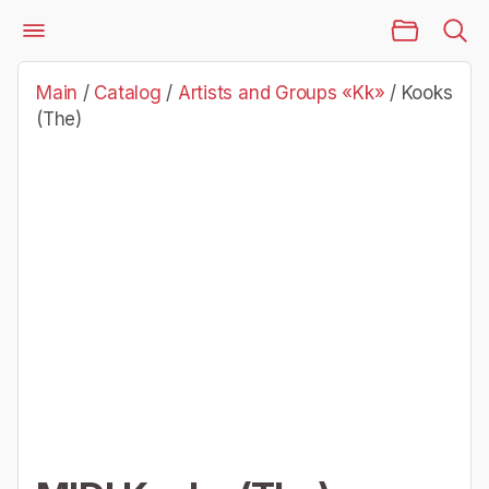
Main Page
Catalog
Artists and Groups «Kk»
Kooks (The)
Main
/
Catalog
/
Artists and Groups «Kk»
/
Kooks
(The)