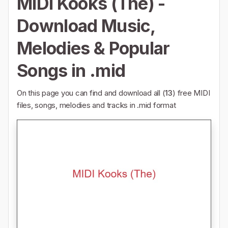
MIDI Kooks (The) -
Download Music,
Melodies & Popular
Songs in .mid
On this page you can find and download all (
13
) free MIDI
files, songs, melodies and tracks in .mid format