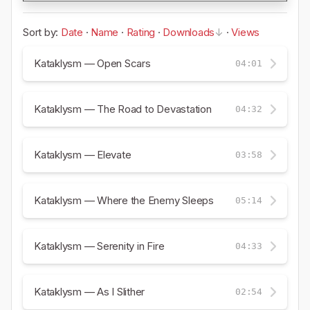
Sort by:
Date
·
Name
·
Rating
·
Downloads
·
Views
Kataklysm — Open Scars
04:01
Kataklysm — The Road to Devastation
04:32
Kataklysm — Elevate
03:58
Kataklysm — Where the Enemy Sleeps
05:14
Kataklysm — Serenity in Fire
04:33
Kataklysm — As I Slither
02:54