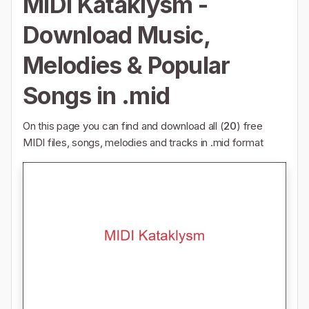
MIDI Kataklysm -
Download Music,
Melodies & Popular
Songs in .mid
On this page you can find and download all (
20
) free
MIDI files, songs, melodies and tracks in .mid format