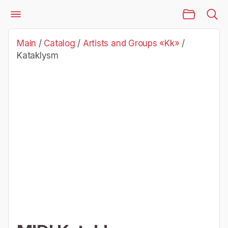
Main Page
Catalog
Artists and Groups «Kk»
Kataklysm
Main
/
Catalog
/
Artists and Groups «Kk»
/
Kataklysm