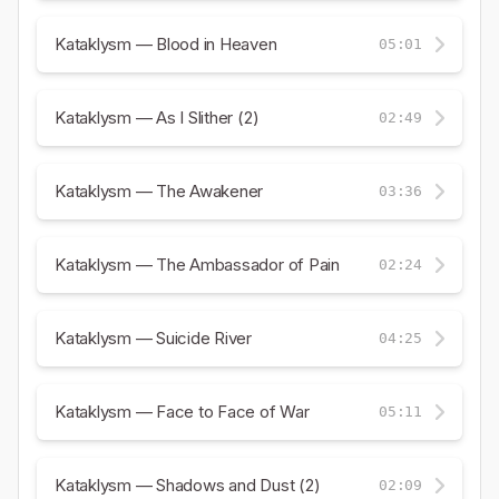
Kataklysm — Blood in Heaven
05:01
Kataklysm — As I Slither (2)
02:49
Kataklysm — The Awakener
03:36
Kataklysm — The Ambassador of Pain
02:24
Kataklysm — Suicide River
04:25
Kataklysm — Face to Face of War
05:11
Kataklysm — Shadows and Dust (2)
02:09