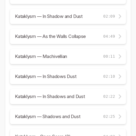
Kataklysm — In Shadow and Dust
02:09
Kataklysm — As the Walls Collapse
04:49
Kataklysm — Machivellian
00:11
Kataklysm — In Shadows Dust
02:10
Kataklysm — In Shadows and Dust
02:22
Kataklysm — Shadows and Dust
02:25