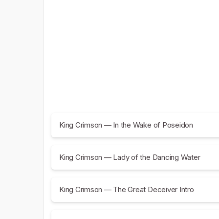
King Crimson — In the Wake of Poseidon
King Crimson — Lady of the Dancing Water
King Crimson — The Great Deceiver Intro