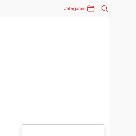
Categories