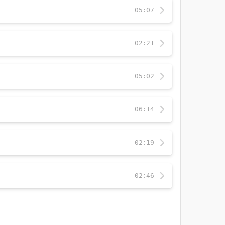
05:07
02:21
05:02
06:14
02:19
02:46