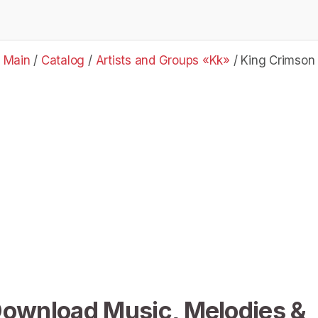
Main
/
Catalog
/
Artists and Groups «Kk»
/
King Crimson
Download Music, Melodies &