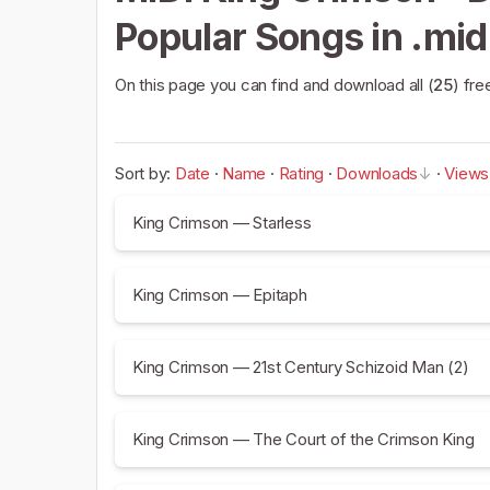
Popular Songs in .mid
On this page you can find and download all (
25
) fre
Sort by:
Date
·
Name
·
Rating
·
Downloads
·
Views
King Crimson — Starless
King Crimson — Epitaph
King Crimson — 21st Century Schizoid Man (2)
King Crimson — The Court of the Crimson King