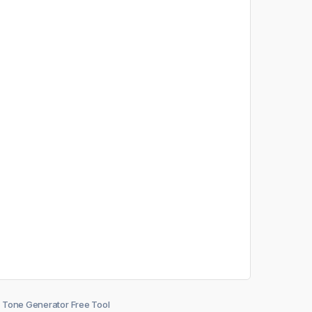
Tone Generator Free Tool