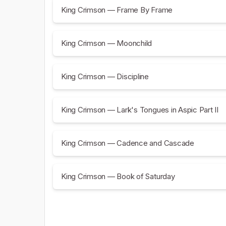
King Crimson — Frame By Frame
King Crimson — Moonchild
King Crimson — Discipline
King Crimson — Lark's Tongues in Aspic Part II
King Crimson — Cadence and Cascade
King Crimson — Book of Saturday