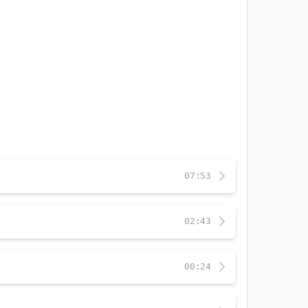
07:53
02:43
00:24