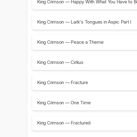
King Crimson — Happy With What You Have to B
King Crimson — Lark's Tongues in Aspic Part I
King Crimson — Peace a Theme
King Crimson — Cirkus
King Crimson — Fracture
King Crimson — One Time
King Crimson — Fractured