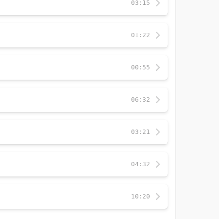
03:15
01:22
00:55
06:32
03:21
04:32
10:20