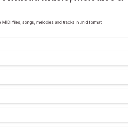
e MIDI files, songs, melodies and tracks in .mid format