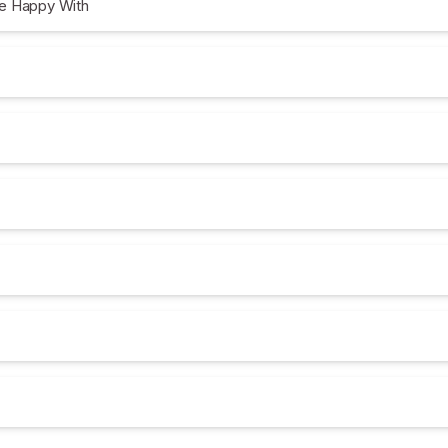
e Happy With