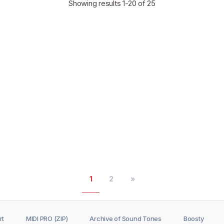
Showing results
1-20
of 25
1
2
»
rt
MIDI PRO (ZIP)
Archive of Sound Tones
Boosty