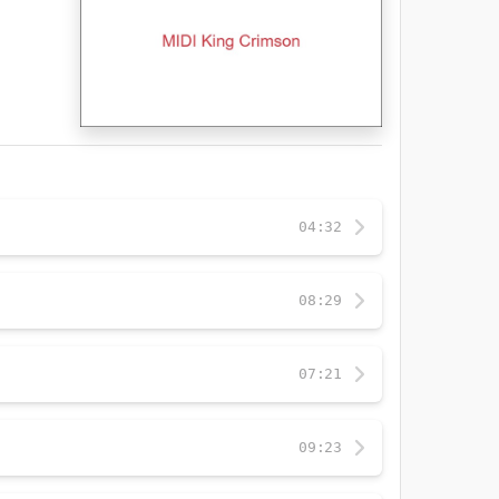
04:32
08:29
07:21
09:23