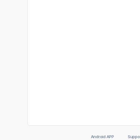
Android APP
Suppo