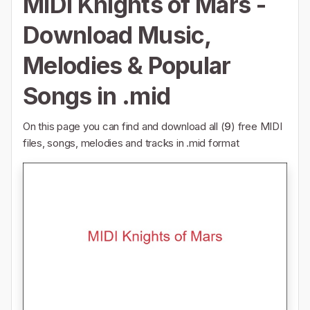
MIDI Knights of Mars -
Download Music,
Melodies & Popular
Songs in .mid
On this page you can find and download all (
9
) free MIDI
files, songs, melodies and tracks in .mid format