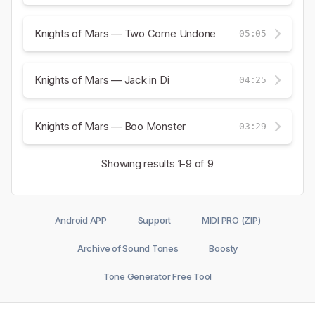
Knights of Mars — Two Come Undone
05:05
Knights of Mars — Jack in Di
04:25
Knights of Mars — Boo Monster
03:29
Showing results
1-9
of 9
Android APP
Support
MIDI PRO (ZIP)
Archive of Sound Tones
Boosty
Tone Generator Free Tool