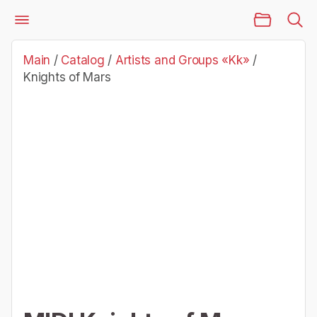
Main Page
Catalog
Artists and Groups «Kk»
Knights of Mars
Main
/
Catalog
/
Artists and Groups «Kk»
/
Knights of Mars