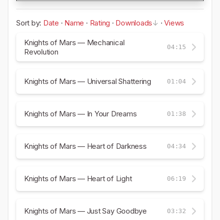
Sort by:
Date
·
Name
·
Rating
·
Downloads
·
Views
Knights of Mars — Mechanical
04:15
Revolution
Knights of Mars — Universal Shattering
01:04
Knights of Mars — In Your Dreams
01:38
Knights of Mars — Heart of Darkness
04:34
Knights of Mars — Heart of Light
06:19
Knights of Mars — Just Say Goodbye
03:32