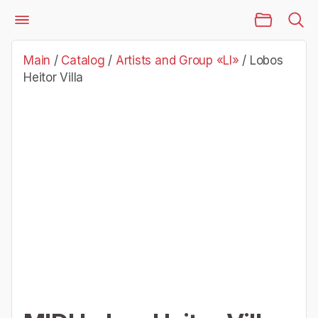
Main Page
Catalog
Artists and Group «Ll»
Lobos Heitor Villa
Main
/
Catalog
/
Artists and Group «Ll»
/
Lobos
Heitor Villa