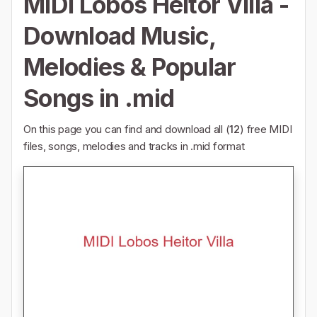
MIDI Lobos Heitor Villa -
Download Music,
Melodies & Popular
Songs in .mid
On this page you can find and download all (
12
) free MIDI
files, songs, melodies and tracks in .mid format