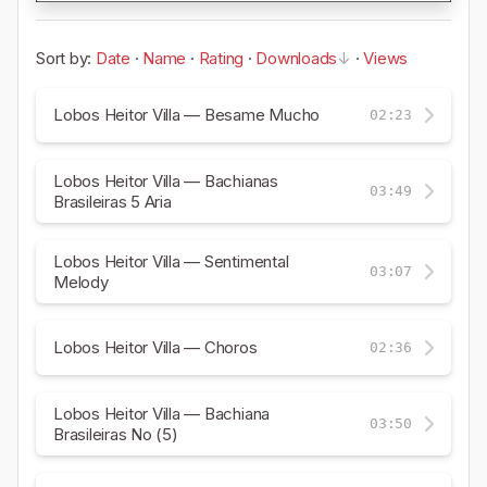
Sort by:
Date
·
Name
·
Rating
·
Downloads
·
Views
Lobos Heitor Villa — Besame Mucho
02:23
Lobos Heitor Villa — Bachianas
03:49
Brasileiras 5 Aria
Lobos Heitor Villa — Sentimental
03:07
Melody
Lobos Heitor Villa — Choros
02:36
Lobos Heitor Villa — Bachiana
03:50
Brasileiras No (5)