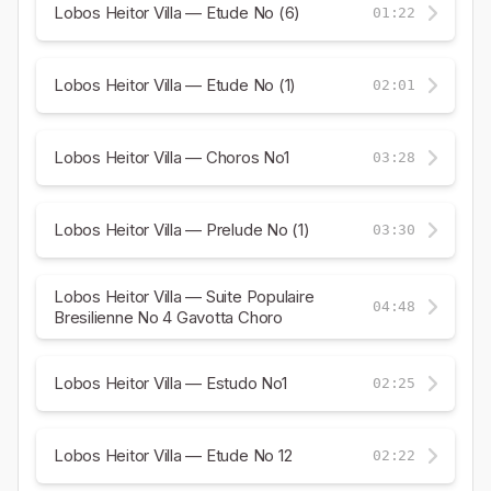
Lobos Heitor Villa — Etude No (6)
01:22
Lobos Heitor Villa — Etude No (1)
02:01
Lobos Heitor Villa — Choros No1
03:28
Lobos Heitor Villa — Prelude No (1)
03:30
Lobos Heitor Villa — Suite Populaire
04:48
Bresilienne No 4 Gavotta Choro
Lobos Heitor Villa — Estudo No1
02:25
Lobos Heitor Villa — Etude No 12
02:22