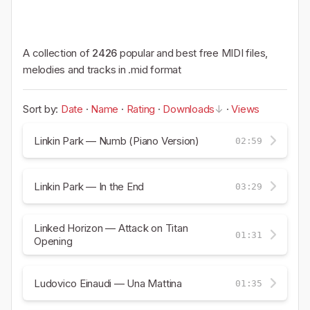
A collection of
2426
popular and best free MIDI files,
melodies and tracks in .mid format
Sort by:
Date
·
Name
·
Rating
·
Downloads
·
Views
Linkin Park — Numb (Piano Version)
02:59
Linkin Park — In the End
03:29
Linked Horizon — Attack on Titan
01:31
Opening
Ludovico Einaudi — Una Mattina
01:35