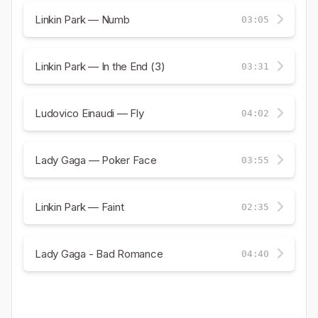
Linkin Park — Numb
03:05
Linkin Park — In the End (3)
03:31
Ludovico Einaudi — Fly
04:02
Lady Gaga — Poker Face
03:55
Linkin Park — Faint
02:35
Lady Gaga - Bad Romance
04:40