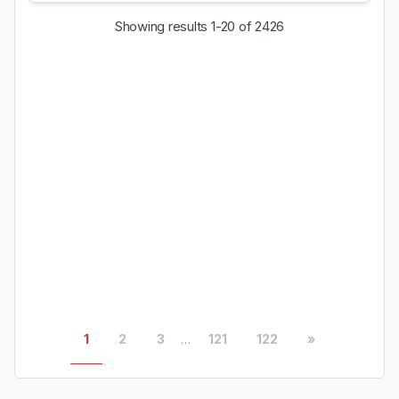
Showing results
1-20
of 2426
1
2
3
...
121
122
»