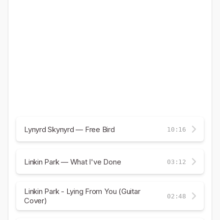
Lynyrd Skynyrd — Free Bird
10:16
Linkin Park — What I've Done
03:12
Linkin Park - Lying From You (Guitar
02:48
Cover)