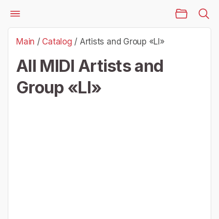
Main Page
Files
Artists and Group «Ll»
Main
/
Catalog
/
Artists and Group «Ll»
All MIDI Artists and
Group «Ll»