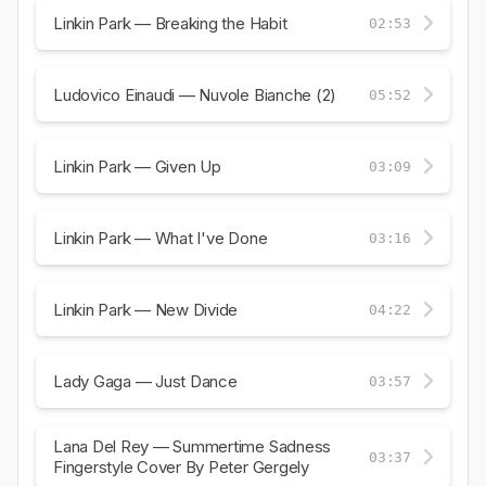
Linkin Park — Breaking the Habit
02:53
Ludovico Einaudi — Nuvole Bianche (2)
05:52
Linkin Park — Given Up
03:09
Linkin Park — What I've Done
03:16
Linkin Park — New Divide
04:22
Lady Gaga — Just Dance
03:57
Lana Del Rey — Summertime Sadness
03:37
Fingerstyle Cover By Peter Gergely