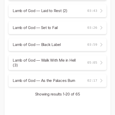
Lamb of God — Laid to Rest (2)
03:43
Lamb of God — Set to Fail
03:26
Lamb of God — Black Label
03:59
Lamb of God — Walk With Me in Hell
05:05
(3)
Lamb of God — As the Palaces Burn
02:17
Showing results
1-20
of 65