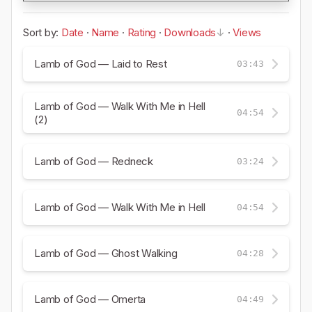
Sort by:
Date
·
Name
·
Rating
·
Downloads
·
Views
Lamb of God — Laid to Rest
03:43
Lamb of God — Walk With Me in Hell
04:54
(2)
Lamb of God — Redneck
03:24
Lamb of God — Walk With Me in Hell
04:54
Lamb of God — Ghost Walking
04:28
Lamb of God — Omerta
04:49