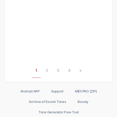
1
2
3
4
»
Android APP
Support
MIDI PRO (ZIP)
Archive of Sound Tones
Boosty
Tone Generator Free Tool