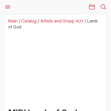
Main Page
Catalog
Artists and Group «Ll»
Lamb of God
Main
/
Catalog
/
Artists and Group «Ll»
/
Lamb
of God