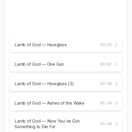
Lamb of God — Hourglass
03:19
Lamb of God — One Gun
03:02
Lamb of God — Hourglass (3)
03:38
Lamb of God — Ashes of the Wake
05:10
Lamb of God — Now You've Got
03:38
Something to Die For