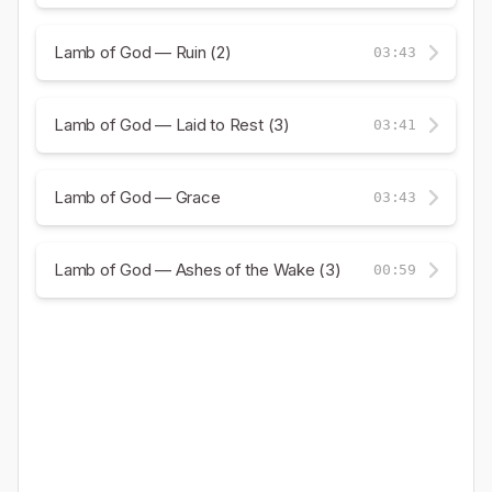
Lamb of God — Ruin (2)
03:43
Lamb of God — Laid to Rest (3)
03:41
Lamb of God — Grace
03:43
Lamb of God — Ashes of the Wake (3)
00:59