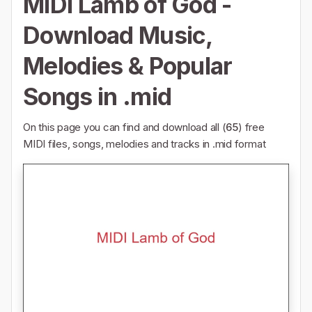
MIDI Lamb of God -
Download Music,
Melodies & Popular
Songs in .mid
On this page you can find and download all (
65
) free
MIDI files, songs, melodies and tracks in .mid format