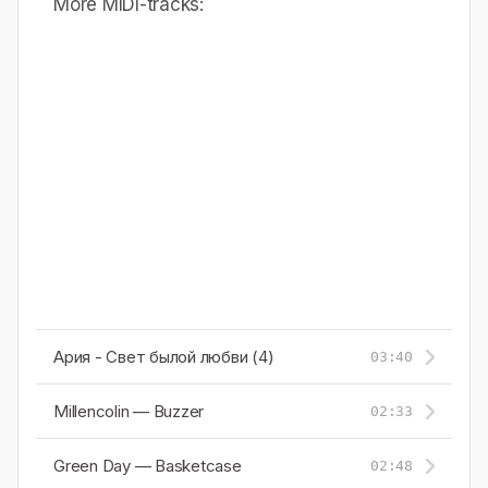
More MIDI-tracks:
Ария - Свет былой любви (4)
03:40
Millencolin — Buzzer
02:33
Green Day — Basketcase
02:48