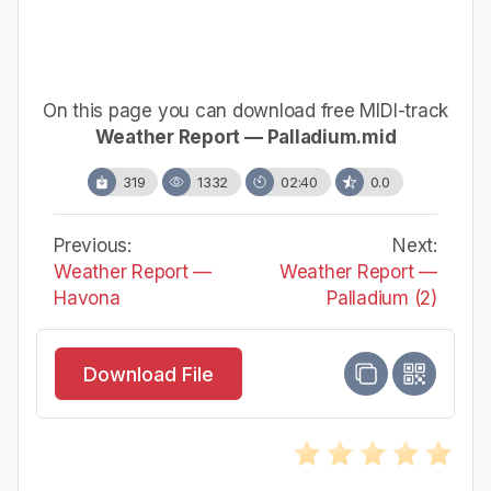
On this page you can download free MIDI-track
Weather Report — Palladium.mid
319
1332
02:40
0.0
Previous:
Next:
Weather Report —
Weather Report —
Havona
Palladium (2)
Download File