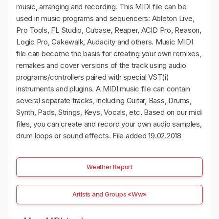
music, arranging and recording. This MIDI file can be
used in music programs and sequencers: Ableton Live,
Pro Tools, FL Studio, Cubase, Reaper, ACID Pro, Reason,
Logic Pro, Cakewalk, Audacity and others. Music MIDI
file can become the basis for creating your own remixes,
remakes and cover versions of the track using audio
programs/controllers paired with special VST(i)
instruments and plugins. A MIDI music file can contain
several separate tracks, including Guitar, Bass, Drums,
Synth, Pads, Strings, Keys, Vocals, etc. Based on our midi
files, you can create and record your own audio samples,
drum loops or sound effects. File added 19.02.2018
Weather Report
Artists and Groups «Ww»