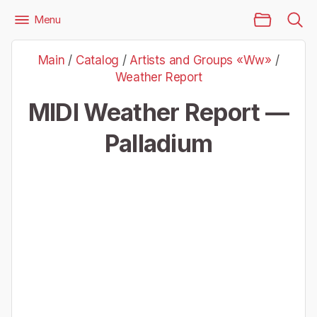
Main Page
Menu
Files
Artists and Groups «Ww»
Weather Report
Main
/
Catalog
/
Artists and Groups «Ww»
/
Weather Report — Palladium
Weather Report
MIDI Weather Report —
Palladium