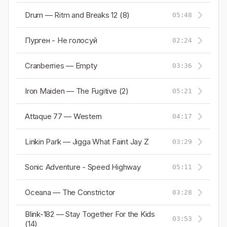
Drum — Ritm and Breaks 12 (8)
05:48
Пурген - Не голосуй
02:24
Cranberries — Empty
03:36
Iron Maiden — The Fugitive (2)
05:21
Attaque 77 — Western
04:17
Linkin Park — Jigga What Faint Jay Z
03:29
Sonic Adventure - Speed Highway
05:11
Oceana — The Constrictor
03:28
Blink-182 — Stay Together For the Kids
03:53
(14)