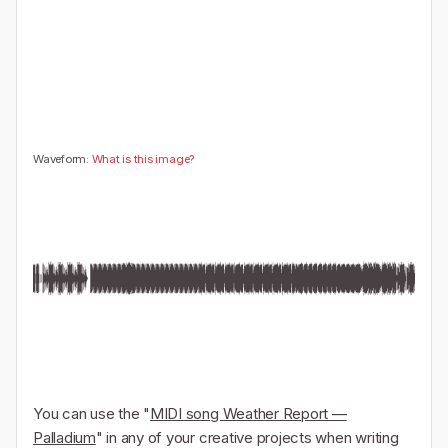
🤔
👎
0
0
Waveform:
What is this image?
You can use the "
MIDI song Weather Report —
Palladium
" in any of your creative projects when writing