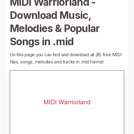
MIDI Warriorland -
Download Music,
Melodies & Popular
Songs in .mid
On this page you can find and download all (
8
) free MIDI
files, songs, melodies and tracks in .mid format