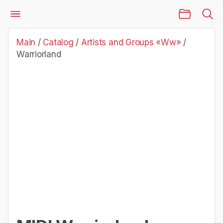
Main Page
Catalog
Artists and Groups «Ww»
Warriorland
Main
/
Catalog
/
Artists and Groups «Ww»
/
Warriorland