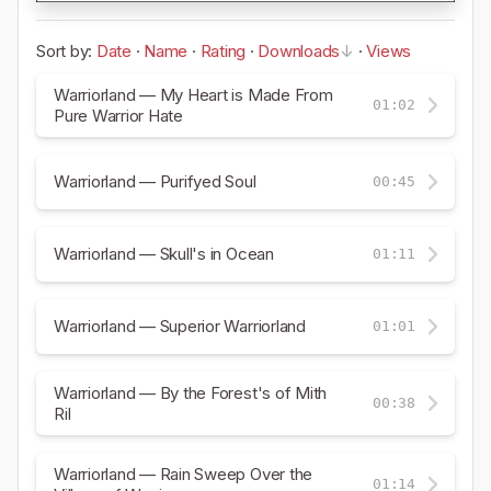
Sort by:
Date
·
Name
·
Rating
·
Downloads
·
Views
Warriorland — My Heart is Made From
01:02
Pure Warrior Hate
Warriorland — Purifyed Soul
00:45
Warriorland — Skull's in Ocean
01:11
Warriorland — Superior Warriorland
01:01
Warriorland — By the Forest's of Mith
00:38
Ril
Warriorland — Rain Sweep Over the
01:14