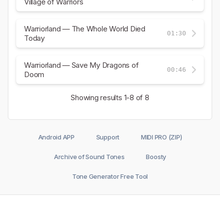
Village of Warriors
Warriorland — The Whole World Died
01:30
Today
Warriorland — Save My Dragons of
00:46
Doom
Showing results
1-8
of 8
Android APP
Support
MIDI PRO (ZIP)
Archive of Sound Tones
Boosty
Tone Generator Free Tool