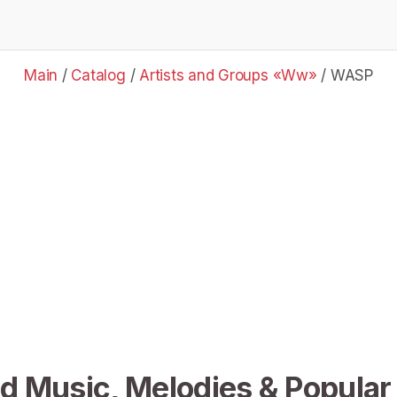
Main
/
Catalog
/
Artists and Groups «Ww»
/
WASP
 Music, Melodies & Popular