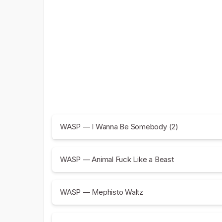
WASP — I Wanna Be Somebody (2)
WASP — Animal Fuck Like a Beast
WASP — Mephisto Waltz