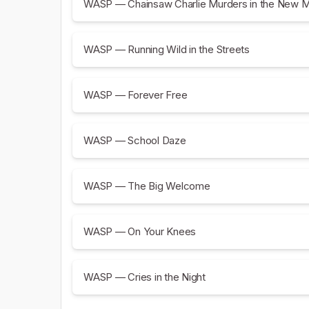
WASP — Chainsaw Charlie Murders in the New 
WASP — Running Wild in the Streets
WASP — Forever Free
WASP — School Daze
WASP — The Big Welcome
WASP — On Your Knees
WASP — Cries in the Night