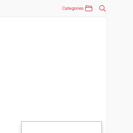
Categories