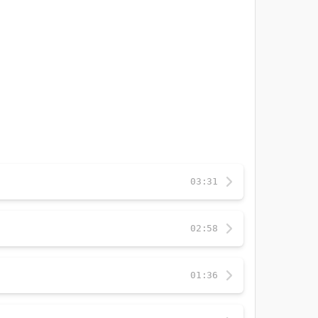
03:31
02:58
01:36