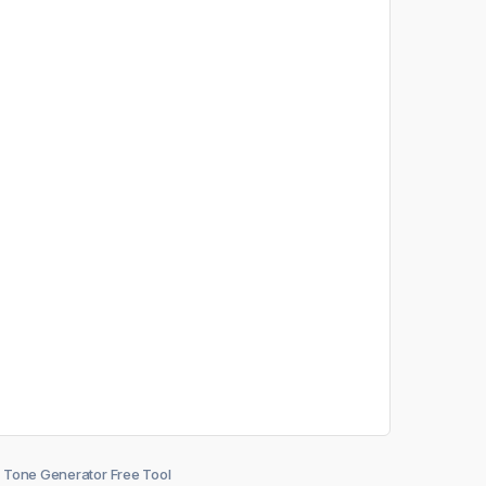
Tone Generator Free Tool