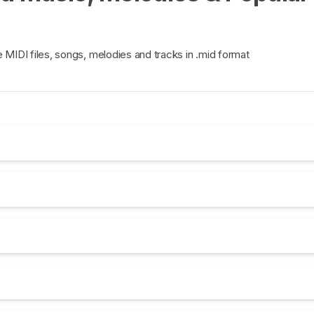
e MIDI files, songs, melodies and tracks in .mid format