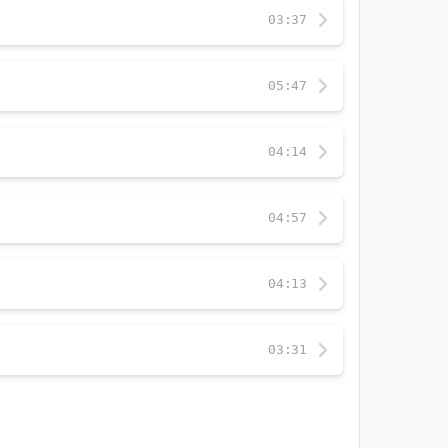
03:37
05:47
04:14
04:57
04:13
03:31