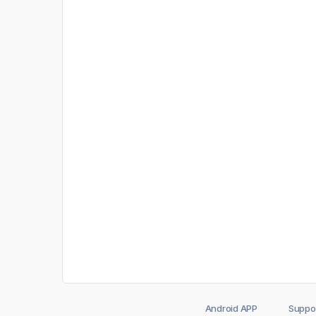
Android APP
Suppo