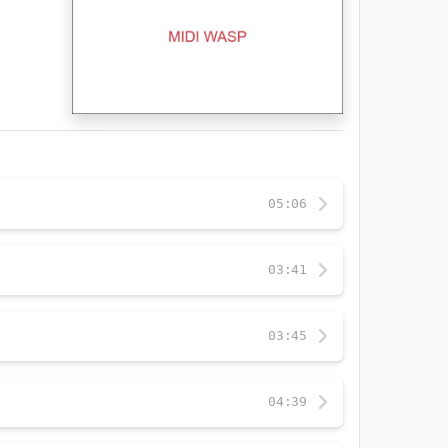
05:06
03:41
03:45
04:39