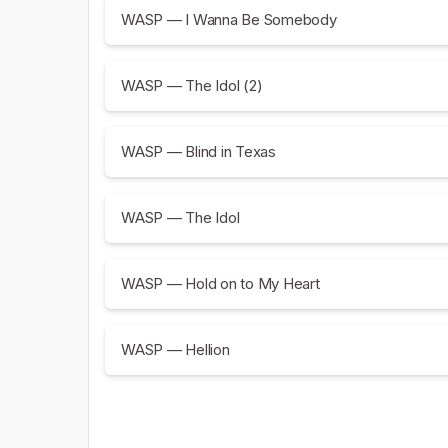
WASP — I Wanna Be Somebody
WASP — The Idol (2)
WASP — Blind in Texas
WASP — The Idol
WASP — Hold on to My Heart
WASP — Hellion