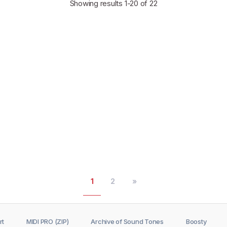
Showing results
1-20
of 22
1
2
»
rt
MIDI PRO (ZIP)
Archive of Sound Tones
Boosty