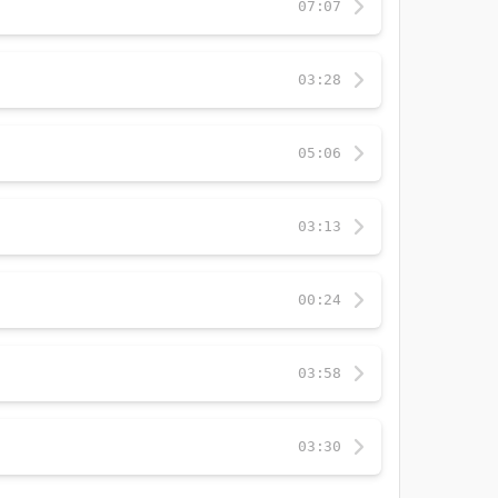
07:07
03:28
05:06
03:13
00:24
03:58
03:30