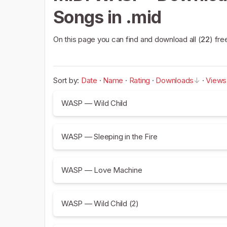
Songs in .mid
On this page you can find and download all (
22
) fre
Sort by:
Date
·
Name
·
Rating
·
Downloads
·
Views
WASP — Wild Child
WASP — Sleeping in the Fire
WASP — Love Machine
WASP — Wild Child (2)