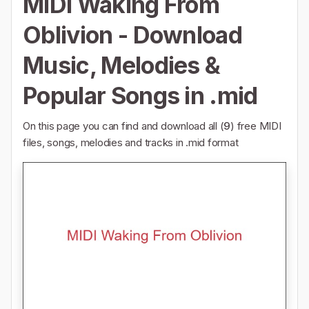
MIDI Waking From
Oblivion - Download
Music, Melodies &
Popular Songs in .mid
On this page you can find and download all (
9
) free MIDI
files, songs, melodies and tracks in .mid format