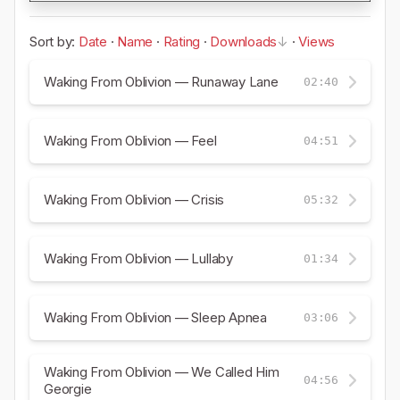
Sort by:
Date
·
Name
·
Rating
·
Downloads
·
Views
Waking From Oblivion — Runaway Lane
02:40
Waking From Oblivion — Feel
04:51
Waking From Oblivion — Crisis
05:32
Waking From Oblivion — Lullaby
01:34
Waking From Oblivion — Sleep Apnea
03:06
Waking From Oblivion — We Called Him
04:56
Georgie