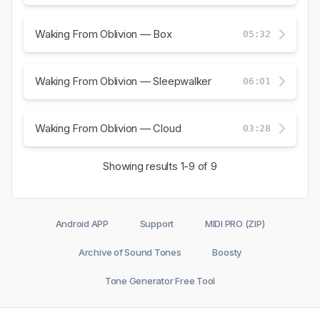
Waking From Oblivion — Box
05:32
Waking From Oblivion — Sleepwalker
06:01
Waking From Oblivion — Cloud
03:28
Showing results
1-9
of 9
Android APP
Support
MIDI PRO (ZIP)
Archive of Sound Tones
Boosty
Tone Generator Free Tool