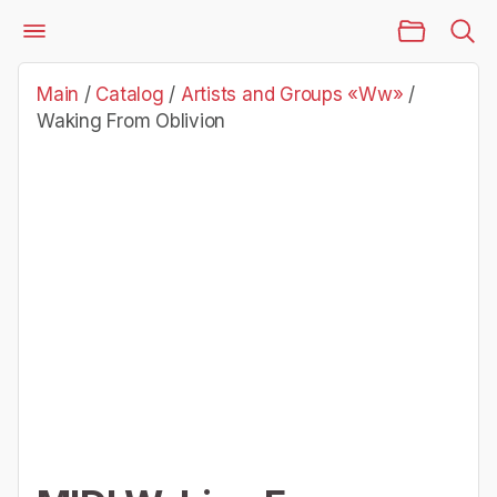
Main Page
Catalog
Artists and Groups «Ww»
Waking From Oblivion
Main
/
Catalog
/
Artists and Groups «Ww»
/
Waking From Oblivion