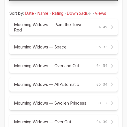
Sort by:
Date
·
Name
·
Rating
·
Downloads
·
Views
Mourning Widows — Paint the Town
04:49
Red
Mourning Widows — Space
05:32
Mourning Widows — Over and Out
04:54
Mourning Widows — All Automatic
05:34
Mourning Widows — Swollen Princess
03:12
Mourning Widows — Over Out
04:39