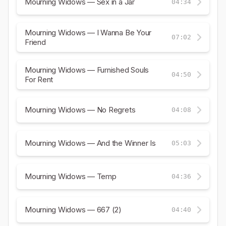
Mourning Widows — Sex in a Jar
04:34
Mourning Widows — I Wanna Be Your
07:02
Friend
Mourning Widows — Furnished Souls
04:50
For Rent
Mourning Widows — No Regrets
04:08
Mourning Widows — And the Winner Is
05:03
Mourning Widows — Temp
04:36
Mourning Widows — 667 (2)
04:40