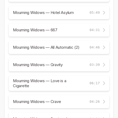
Mourning Widows — Hotel Asylum
05:49
Mourning Widows — 667
04:31
Mourning Widows — All Automatic (2)
04:46
Mourning Widows — Gravity
03:39
Mourning Widows — Love is a
06:17
Cigarette
Mourning Widows — Crave
04:26