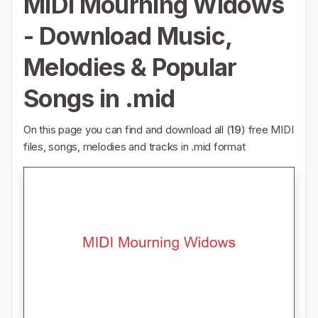
MIDI Mourning Widows
- Download Music,
Melodies & Popular
Songs in .mid
On this page you can find and download all (
19
) free MIDI
files, songs, melodies and tracks in .mid format