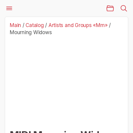
Main Page
Catalog
Artists and Groups «Mm»
Mourning Widows
Main
/
Catalog
/
Artists and Groups «Mm»
/
Mourning Widows