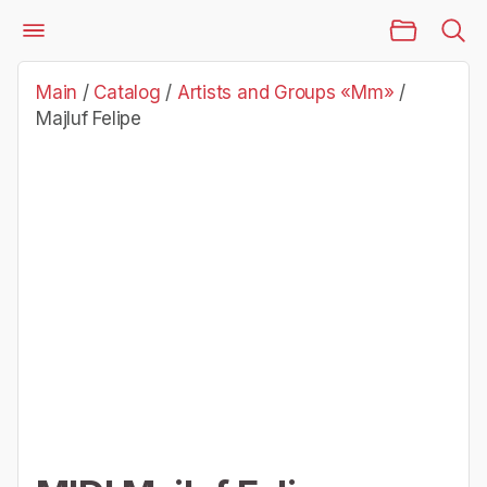
Main Page
Catalog
Artists and Groups «Mm»
Majluf Felipe
Main
/
Catalog
/
Artists and Groups «Mm»
/
Majluf Felipe