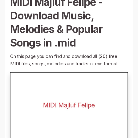
MIDI Majluf Felipe -
Download Music,
Melodies & Popular
Songs in .mid
On this page you can find and download all (
20
) free
MIDI files, songs, melodies and tracks in .mid format