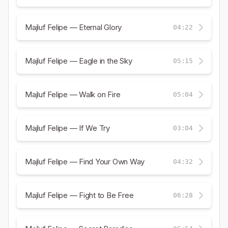
Majluf Felipe — Eternal Glory
04:22
Majluf Felipe — Eagle in the Sky
05:15
Majluf Felipe — Walk on Fire
05:04
Majluf Felipe — If We Try
03:04
Majluf Felipe — Find Your Own Way
04:32
Majluf Felipe — Fight to Be Free
06:28