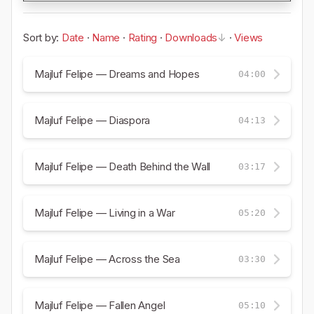
Sort by:
Date
·
Name
·
Rating
·
Downloads
·
Views
Majluf Felipe — Dreams and Hopes
04:00
Majluf Felipe — Diaspora
04:13
Majluf Felipe — Death Behind the Wall
03:17
Majluf Felipe — Living in a War
05:20
Majluf Felipe — Across the Sea
03:30
Majluf Felipe — Fallen Angel
05:10