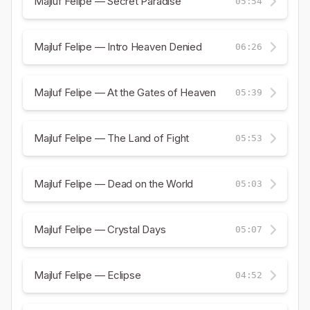
Majluf Felipe — Secret Paradise
05:54
Majluf Felipe — Intro Heaven Denied
06:26
Majluf Felipe — At the Gates of Heaven
05:39
Majluf Felipe — The Land of Fight
05:53
Majluf Felipe — Dead on the World
05:03
Majluf Felipe — Crystal Days
05:07
Majluf Felipe — Eclipse
04:52