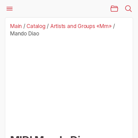
Main Page
Catalog
Artists and Groups «Mm»
Mando Diao
Main
/
Catalog
/
Artists and Groups «Mm»
/
Mando Diao