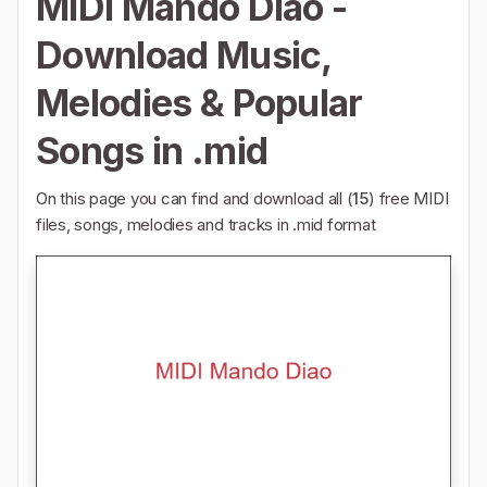
MIDI Mando Diao -
Download Music,
Melodies & Popular
Songs in .mid
On this page you can find and download all (
15
) free MIDI
files, songs, melodies and tracks in .mid format