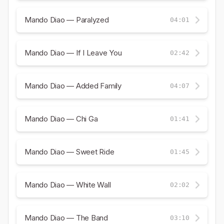
Mando Diao — Paralyzed
04:01
Mando Diao — If I Leave You
02:42
Mando Diao — Added Family
04:07
Mando Diao — Chi Ga
01:41
Mando Diao — Sweet Ride
01:45
Mando Diao — White Wall
02:02
Mando Diao — The Band
03:10