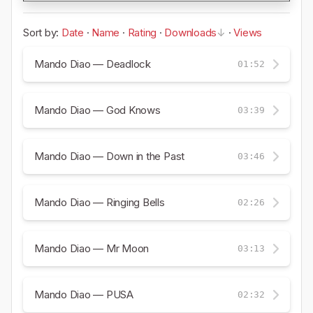
Sort by:
Date
·
Name
·
Rating
·
Downloads
·
Views
Mando Diao — Deadlock
01:52
Mando Diao — God Knows
03:39
Mando Diao — Down in the Past
03:46
Mando Diao — Ringing Bells
02:26
Mando Diao — Mr Moon
03:13
Mando Diao — PUSA
02:32