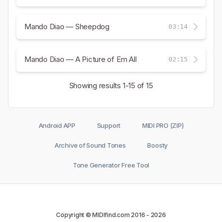
Mando Diao — Sheepdog
03:14
Mando Diao — A Picture of Em All
02:15
Showing results
1-15
of 15
Android APP
Support
MIDI PRO (ZIP)
Archive of Sound Tones
Boosty
Tone Generator Free Tool
Copyright © MIDIfind.com 2016 -
2026