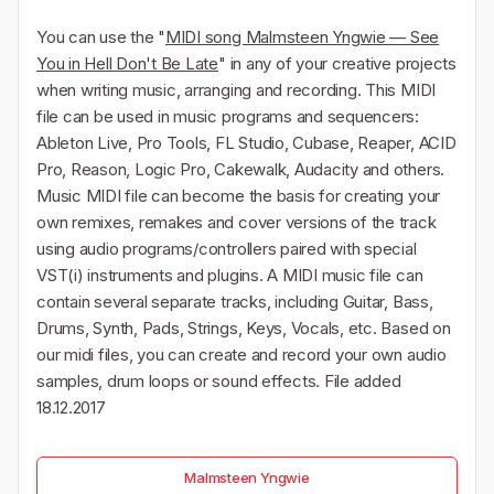
You can use the "
MIDI song Malmsteen Yngwie — See
You in Hell Don't Be Late
" in any of your creative projects
when writing music, arranging and recording. This MIDI
file can be used in music programs and sequencers:
Ableton Live, Pro Tools, FL Studio, Cubase, Reaper, ACID
Pro, Reason, Logic Pro, Cakewalk, Audacity and others.
Music MIDI file can become the basis for creating your
own remixes, remakes and cover versions of the track
using audio programs/controllers paired with special
VST(i) instruments and plugins. A MIDI music file can
contain several separate tracks, including Guitar, Bass,
Drums, Synth, Pads, Strings, Keys, Vocals, etc. Based on
our midi files, you can create and record your own audio
samples, drum loops or sound effects. File added
18.12.2017
Malmsteen Yngwie