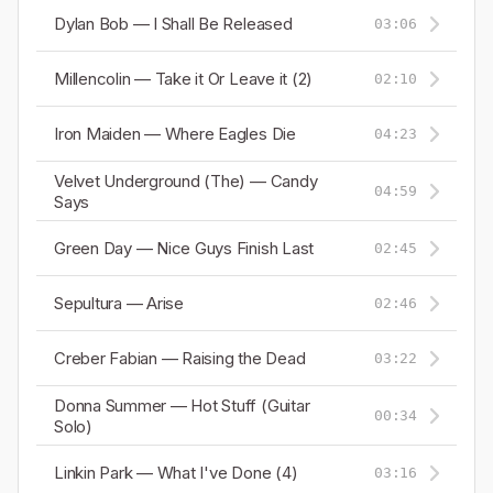
Dylan Bob — I Shall Be Released
03:06
Millencolin — Take it Or Leave it (2)
02:10
Iron Maiden — Where Eagles Die
04:23
Velvet Underground (The) — Candy
04:59
Says
Green Day — Nice Guys Finish Last
02:45
Sepultura — Arise
02:46
Creber Fabian — Raising the Dead
03:22
Donna Summer — Hot Stuff (Guitar
00:34
Solo)
Linkin Park — What I've Done (4)
03:16