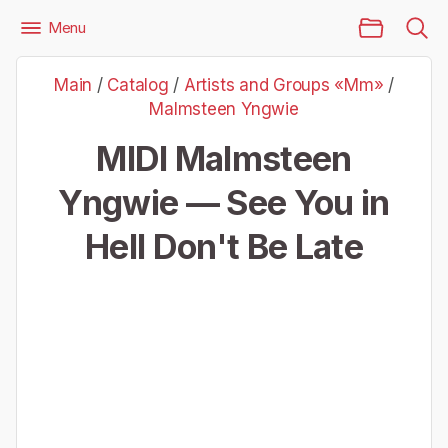
Main Page
Menu
Files
Artists and Groups «Mm»
Malmsteen Yngwie
Main
/
Catalog
/
Artists and Groups «Mm»
/
Malmsteen Yngwie — See You in Hell Don't Be Late
Malmsteen Yngwie
MIDI Malmsteen
Yngwie — See You in
Hell Don't Be Late