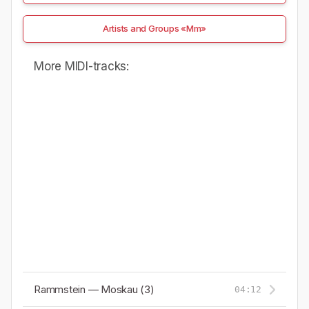
Artists and Groups «Mm»
More MIDI-tracks:
Rammstein — Moskau (3)
04:12