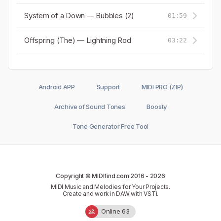
System of a Down — Bubbles (2)
01:59
Offspring (The) — Lightning Rod
03:22
Android APP
Support
MIDI PRO (ZIP)
Archive of Sound Tones
Boosty
Tone Generator Free Tool
Copyright © MIDIfind.com 2016 -
2026
MIDI Music and Melodies for Your Projects.
Create and work in DAW with VSTi.
Online 63