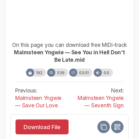
On this page you can download free MIDI-track
Malmsteen Yngwie — See You in Hell Don't
Be Late.mid
192
539
03:31
0.0
Previous:
Next:
Malmsteen Yngwie
Malmsteen Yngwie
— Save Our Love
— Seventh Sign
Download File