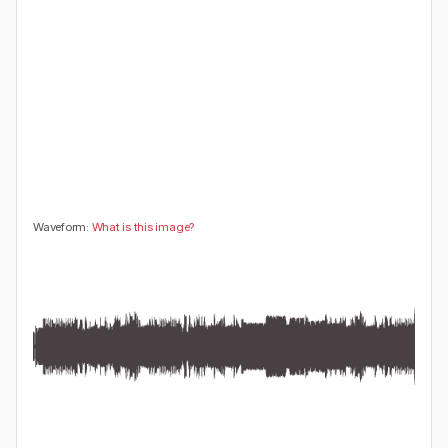
😍
😂
😮
👍
0
0
0
0
🤔
👎
0
0
Waveform:
What is this image?