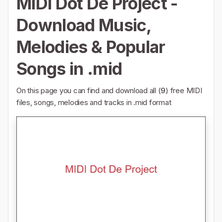
MIDI Dot De Project -
Download Music,
Melodies & Popular
Songs in .mid
On this page you can find and download all (
9
) free MIDI
files, songs, melodies and tracks in .mid format