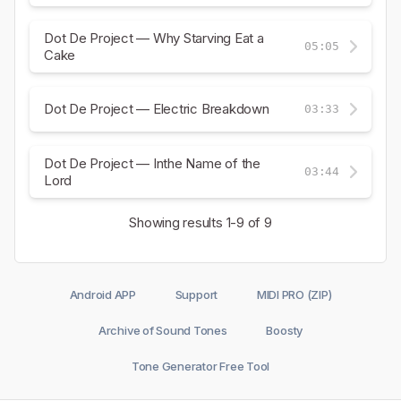
Dot De Project — Why Starving Eat a
05:05
Cake
Dot De Project — Electric Breakdown
03:33
Dot De Project — Inthe Name of the
03:44
Lord
Showing results
1-9
of 9
Android APP
Support
MIDI PRO (ZIP)
Archive of Sound Tones
Boosty
Tone Generator Free Tool