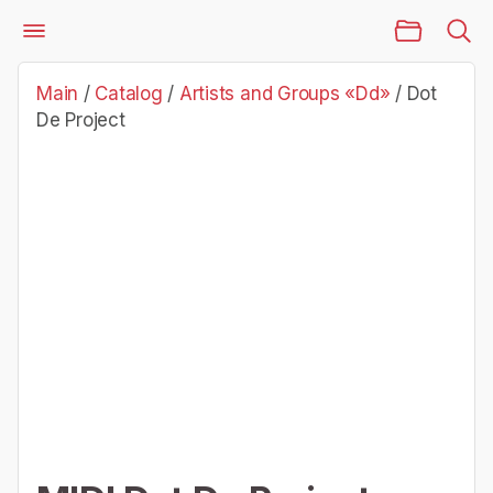
Main Page
Catalog
Artists and Groups «Dd»
Dot De Project
Main
/
Catalog
/
Artists and Groups «Dd»
/
Dot
De Project