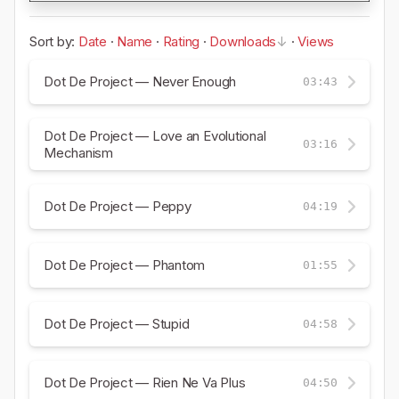
Sort by:
Date
·
Name
·
Rating
·
Downloads
·
Views
Dot De Project — Never Enough
03:43
Dot De Project — Love an Evolutional
03:16
Mechanism
Dot De Project — Peppy
04:19
Dot De Project — Phantom
01:55
Dot De Project — Stupid
04:58
Dot De Project — Rien Ne Va Plus
04:50