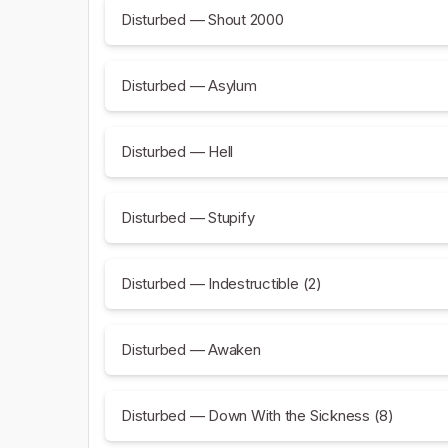
Disturbed — Shout 2000
Disturbed — Asylum
Disturbed — Hell
Disturbed — Stupify
Disturbed — Indestructible (2)
Disturbed — Awaken
Disturbed — Down With the Sickness (8)