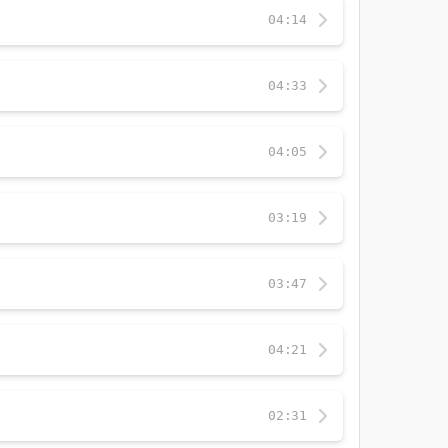
04:14
04:33
04:05
03:19
03:47
04:21
02:31