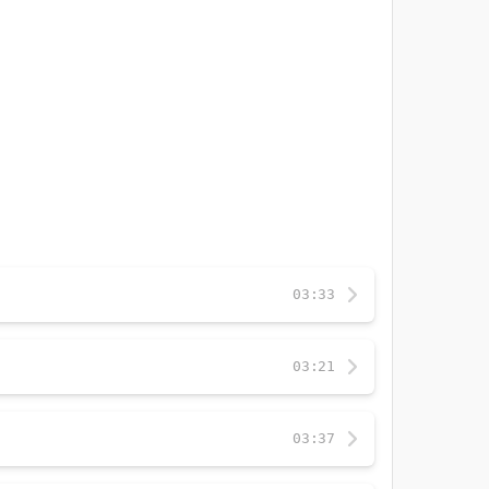
03:33
03:21
03:37