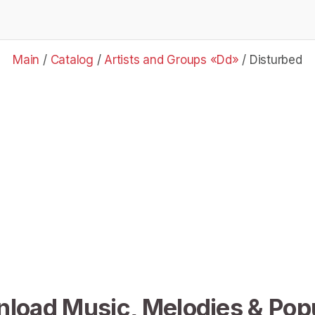
Main
/
Catalog
/
Artists and Groups «Dd»
/
Disturbed
nload Music, Melodies & Pop