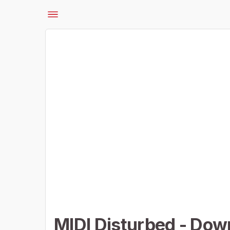
Main Page
Catalog
Artists and Groups «Dd»
Disturbed
MIDI Disturbed - Dow