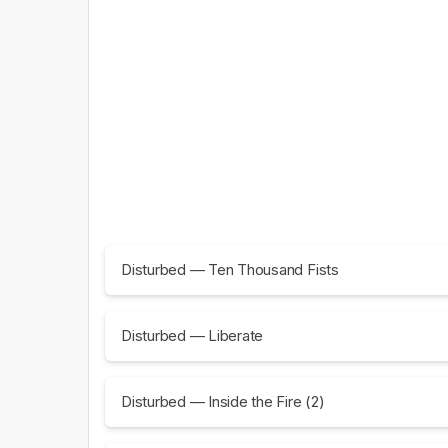
Disturbed — Ten Thousand Fists
Disturbed — Liberate
Disturbed — Inside the Fire (2)