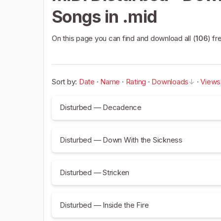
Songs in .mid
On this page you can find and download all (
106
) fr
Sort by:
Date
·
Name
·
Rating
·
Downloads
·
Views
Disturbed — Decadence
Disturbed — Down With the Sickness
Disturbed — Stricken
Disturbed — Inside the Fire