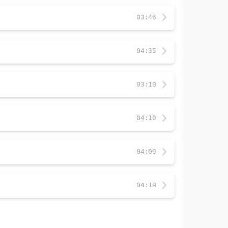
03:46
04:35
03:10
04:10
04:09
04:19