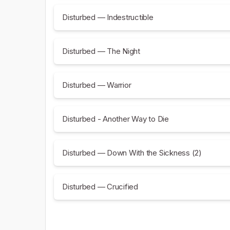
Disturbed — Indestructible
Disturbed — The Night
Disturbed — Warrior
Disturbed - Another Way to Die
Disturbed — Down With the Sickness (2)
Disturbed — Crucified