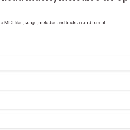
ee MIDI files, songs, melodies and tracks in .mid format