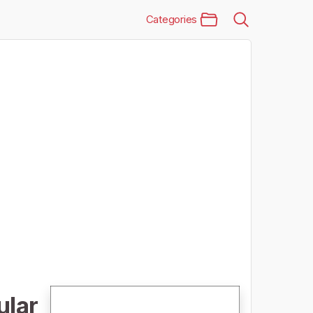
Categories
ular