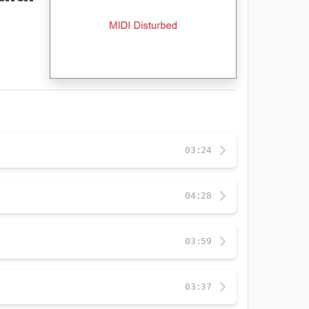
03:24
04:28
03:59
03:37