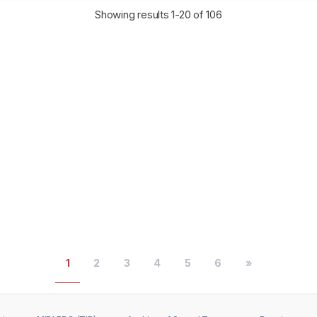
Showing results
1-20
of 106
1
2
3
4
5
6
»