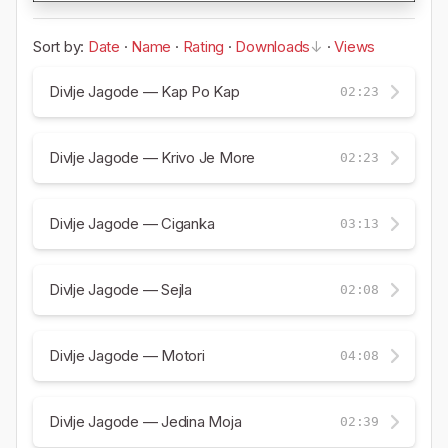
Sort by:
Date
·
Name
·
Rating
·
Downloads
·
Views
Divlje Jagode — Kap Po Kap
02:23
Divlje Jagode — Krivo Je More
02:23
Divlje Jagode — Ciganka
03:13
Divlje Jagode — Sejla
02:08
Divlje Jagode — Motori
04:08
Divlje Jagode — Jedina Moja
02:39