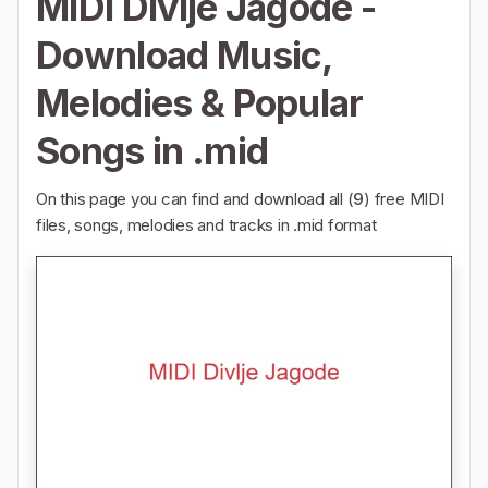
MIDI Divlje Jagode -
Download Music,
Melodies & Popular
Songs in .mid
On this page you can find and download all (
9
) free MIDI
files, songs, melodies and tracks in .mid format