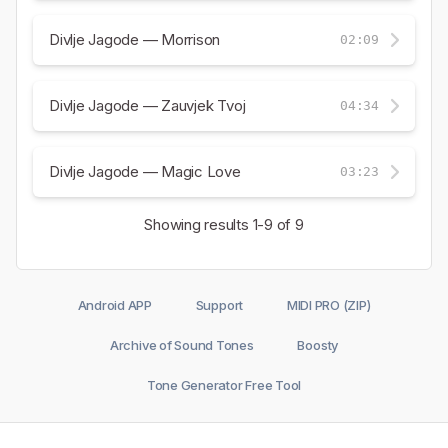
Divlje Jagode — Morrison
02:09
Divlje Jagode — Zauvjek Tvoj
04:34
Divlje Jagode — Magic Love
03:23
Showing results
1-9
of 9
Android APP
Support
MIDI PRO (ZIP)
Archive of Sound Tones
Boosty
Tone Generator Free Tool