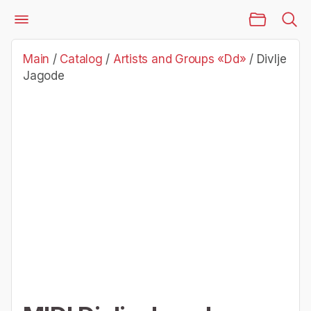
Main Page
Catalog
Artists and Groups «Dd»
Divlje Jagode
Main
/
Catalog
/
Artists and Groups «Dd»
/
Divlje
Jagode