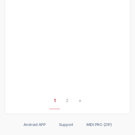
1
2
»
Android APP
Support
MIDI PRO (ZIP)