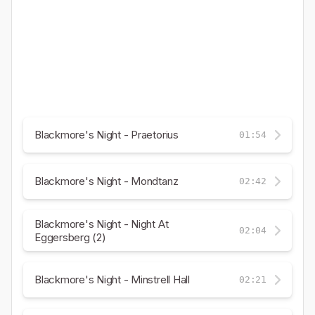
Blackmore's Night - Praetorius
01:54
Blackmore's Night - Mondtanz
02:42
Blackmore's Night - Night At
02:04
Eggersberg (2)
Blackmore's Night - Minstrell Hall
02:21