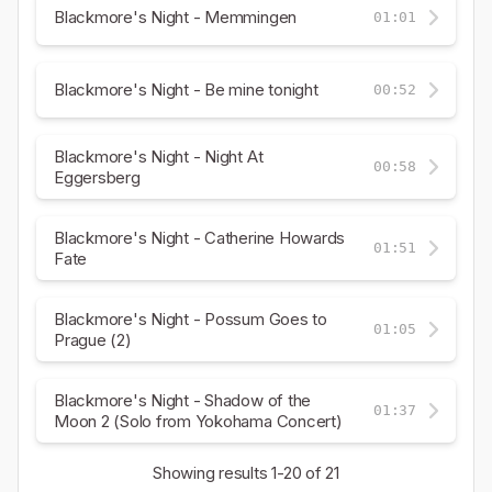
Blackmore's Night - Memmingen
01:01
Blackmore's Night - Be mine tonight
00:52
Blackmore's Night - Night At
00:58
Eggersberg
Blackmore's Night - Catherine Howards
01:51
Fate
Blackmore's Night - Possum Goes to
01:05
Prague (2)
Blackmore's Night - Shadow of the
01:37
Moon 2 (Solo from Yokohama Concert)
Showing results
1-20
of 21