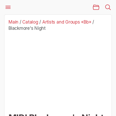
Main Page
Catalog
Artists and Groups «Bb»
Blackmore's Night
Main
/
Catalog
/
Artists and Groups «Bb»
/
Blackmore's Night