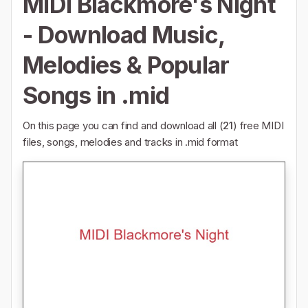
MIDI Blackmore's Night
- Download Music,
Melodies & Popular
Songs in .mid
On this page you can find and download all (
21
) free MIDI
files, songs, melodies and tracks in .mid format