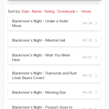
Sort by:
Date
·
Name
·
Rating
·
Downloads
·
Views
Blackmore's Night - Under a Violet
04:20
Moon
Blackmore's Night - Minstrel Hall
02:33
Blackmore's Night - Wish You Were
04:57
Here
Blackmore's Night - Diamonds and Rust
04:32
(Joan Bayez Cover)
Blackmore's Night - Morning Star
04:36
Blackmore's Night - Possum Goes to