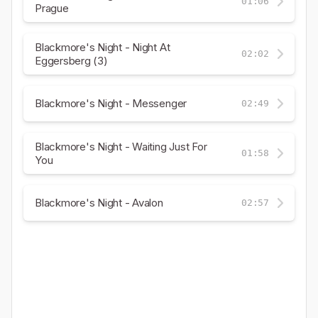
01:06
Prague
Blackmore's Night - Night At
02:02
Eggersberg (3)
Blackmore's Night - Messenger
02:49
Blackmore's Night - Waiting Just For
01:58
You
Blackmore's Night - Avalon
02:57