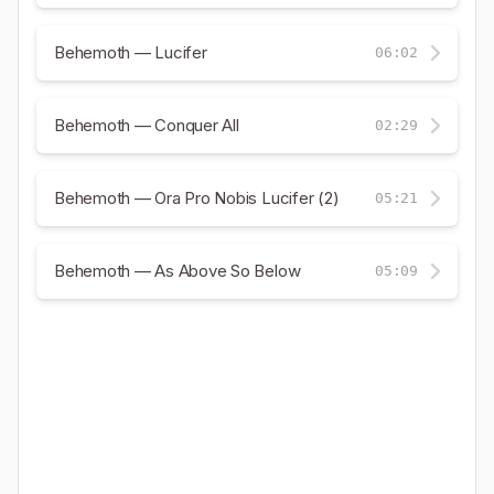
Behemoth — Lucifer
06:02
Behemoth — Conquer All
02:29
Behemoth — Ora Pro Nobis Lucifer (2)
05:21
Behemoth — As Above So Below
05:09