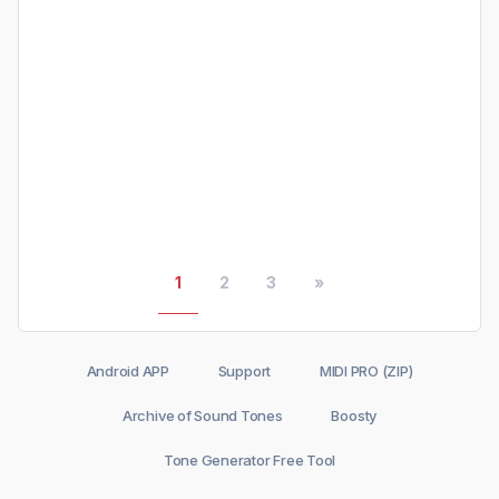
1
2
3
»
Android APP
Support
MIDI PRO (ZIP)
Archive of Sound Tones
Boosty
Tone Generator Free Tool