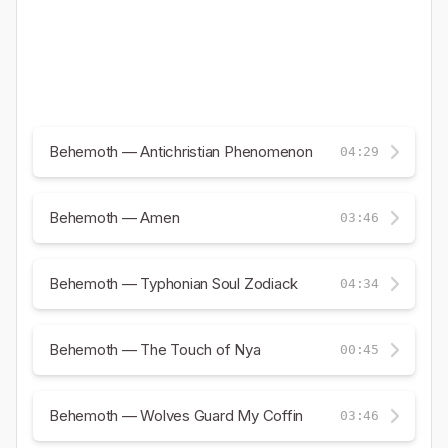
Behemoth — Antichristian Phenomenon
04:29
Behemoth — Amen
03:46
Behemoth — Typhonian Soul Zodiack
04:34
Behemoth — The Touch of Nya
00:45
Behemoth — Wolves Guard My Coffin
03:46