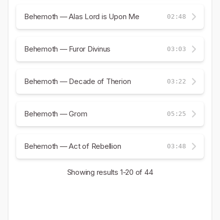
Behemoth — Alas Lord is Upon Me
02:48
Behemoth — Furor Divinus
03:03
Behemoth — Decade of Therion
03:22
Behemoth — Grom
05:25
Behemoth — Act of Rebellion
03:48
Showing results
1-20
of 44