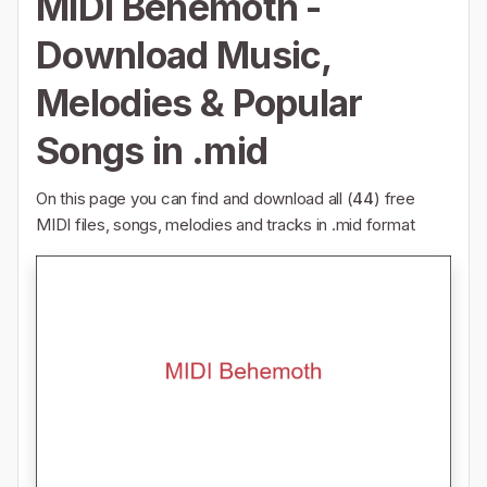
MIDI Behemoth -
Download Music,
Melodies & Popular
Songs in .mid
On this page you can find and download all (
44
) free
MIDI files, songs, melodies and tracks in .mid format