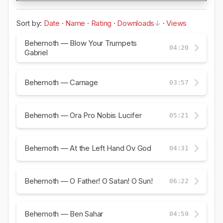
Sort by:
Date
·
Name
·
Rating
·
Downloads
·
Views
Behemoth — Blow Your Trumpets
04:20
Gabriel
Behemoth — Carnage
03:57
Behemoth — Ora Pro Nobis Lucifer
05:21
Behemoth — At the Left Hand Ov God
04:31
Behemoth — O Father! O Satan! O Sun!
06:22
Behemoth — Ben Sahar
04:59