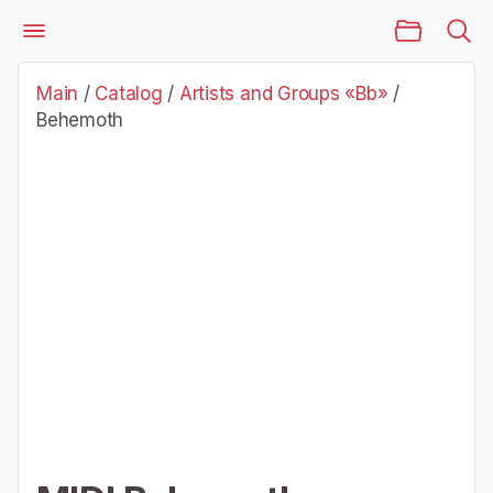
Main Page
Catalog
Artists and Groups «Bb»
Behemoth
Main
/
Catalog
/
Artists and Groups «Bb»
/
Behemoth