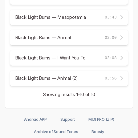
Black Light Burns — Mesopotamia
03:43
Black Light Burns — Animal
02:00
Black Light Burns — I Want You To
03:08
Black Light Burns — Animal (2)
03:56
Showing results
1-10
of 10
Android APP
Support
MIDI PRO (ZIP)
Archive of Sound Tones
Boosty