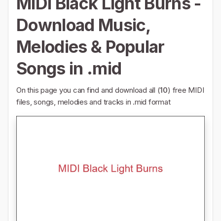
MIDI Black Light Burns -
Download Music,
Melodies & Popular
Songs in .mid
On this page you can find and download all (
10
) free MIDI
files, songs, melodies and tracks in .mid format