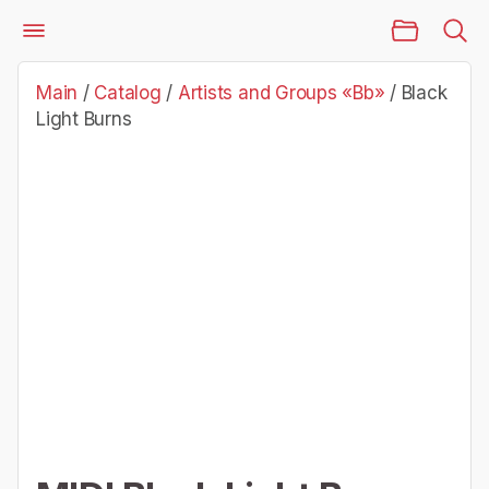
Main Page
Catalog
Artists and Groups «Bb»
Black Light Burns
Main
/
Catalog
/
Artists and Groups «Bb»
/
Black
Light Burns