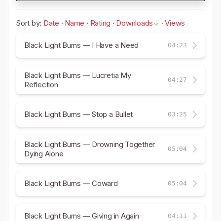
Sort by:
Date
·
Name
·
Rating
·
Downloads
·
Views
Black Light Burns — I Have a Need
04:23
Black Light Burns — Lucretia My
04:27
Reflection
Black Light Burns — Stop a Bullet
03:25
Black Light Burns — Drowning Together
05:04
Dying Alone
Black Light Burns — Coward
05:04
Black Light Burns — Giving in Again
04:11