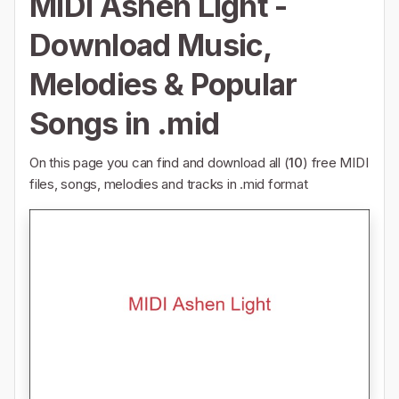
MIDI Ashen Light -
Download Music,
Melodies & Popular
Songs in .mid
On this page you can find and download all (
10
) free MIDI
files, songs, melodies and tracks in .mid format