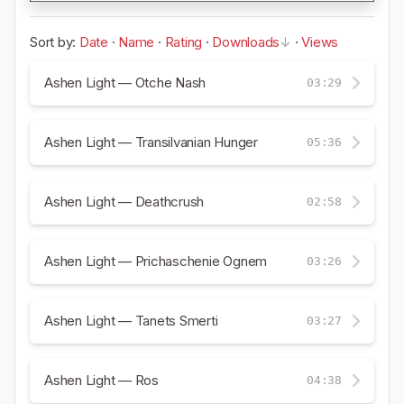
Sort by:
Date
·
Name
·
Rating
·
Downloads
·
Views
Ashen Light — Otche Nash
03:29
Ashen Light — Transilvanian Hunger
05:36
Ashen Light — Deathcrush
02:58
Ashen Light — Prichaschenie Ognem
03:26
Ashen Light — Tanets Smerti
03:27
Ashen Light — Ros
04:38