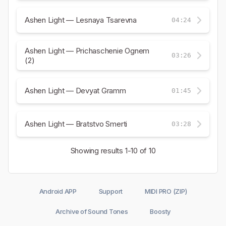
Ashen Light — Lesnaya Tsarevna
04:24
Ashen Light — Prichaschenie Ognem
03:26
(2)
Ashen Light — Devyat Gramm
01:45
Ashen Light — Bratstvo Smerti
03:28
Showing results
1-10
of 10
Android APP
Support
MIDI PRO (ZIP)
Archive of Sound Tones
Boosty