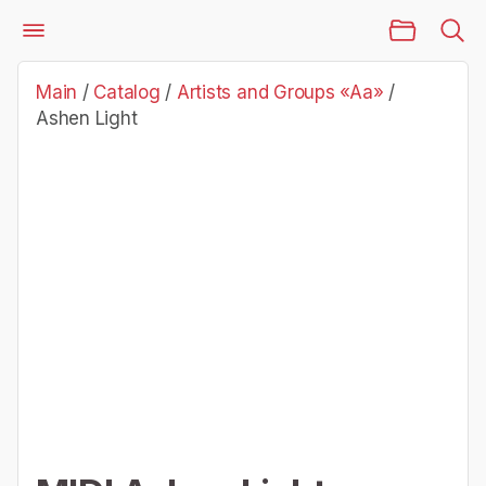
Main Page
Catalog
Artists and Groups «Aa»
Ashen Light
Main
/
Catalog
/
Artists and Groups «Aa»
/
Ashen Light