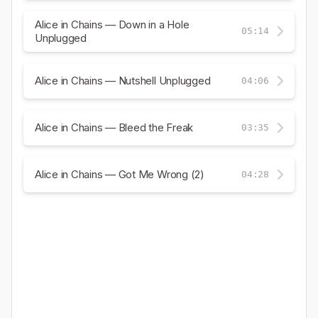
Alice in Chains — Down in a Hole
05:14
Unplugged
Alice in Chains — Nutshell Unplugged
04:06
Alice in Chains — Bleed the Freak
03:35
Alice in Chains — Got Me Wrong (2)
04:28