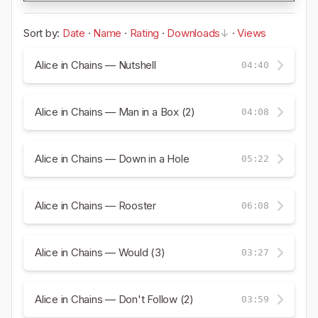
Sort by:
Date
·
Name
·
Rating
·
Downloads
·
Views
Alice in Chains — Nutshell
04:40
Alice in Chains — Man in a Box (2)
04:08
Alice in Chains — Down in a Hole
05:22
Alice in Chains — Rooster
06:08
Alice in Chains — Would (3)
03:27
Alice in Chains — Don't Follow (2)
03:59