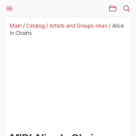
Main Page
Catalog
Artists and Groups «Aa»
Alice In Chains
Main
/
Catalog
/
Artists and Groups «Aa»
/
Alice
In Chains