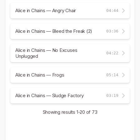
Alice in Chains — Angry Chair
04:44
Alice in Chains — Bleed the Freak (2)
03:36
Alice in Chains — No Excuses
04:22
Unplugged
Alice in Chains — Frogs
05:14
Alice in Chains — Sludge Factory
03:19
Showing results
1-20
of 73