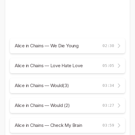
Alice in Chains — We Die Young
02:30
Alice in Chains — Love Hate Love
05:05
Alice in Chains — Would(3)
03:34
Alice in Chains — Would (2)
03:27
Alice in Chains — Check My Brain
03:59