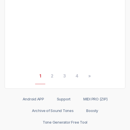
1
2
3
4
»
Android APP
Support
MIDI PRO (ZIP)
Archive of Sound Tones
Boosty
Tone Generator Free Tool