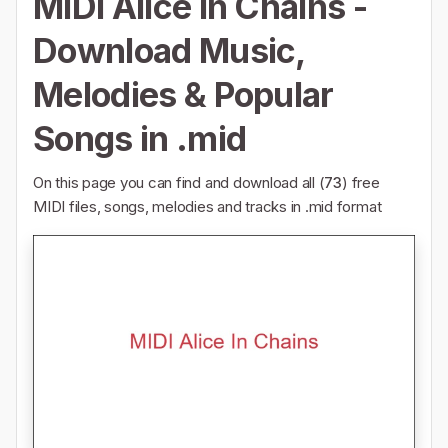
MIDI Alice In Chains -
Download Music,
Melodies & Popular
Songs in .mid
On this page you can find and download all (
73
) free
MIDI files, songs, melodies and tracks in .mid format