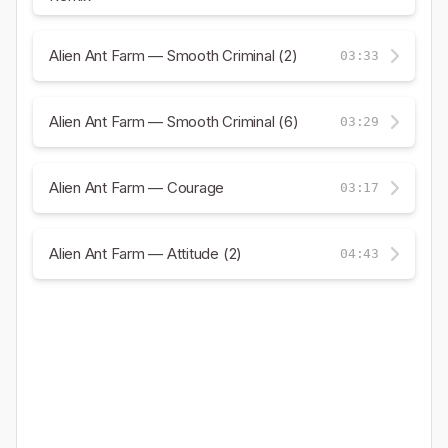
Alien Ant Farm — Smooth Criminal (2)
03:33
Alien Ant Farm — Smooth Criminal (6)
03:29
Alien Ant Farm — Courage
03:17
Alien Ant Farm — Attitude (2)
04:43