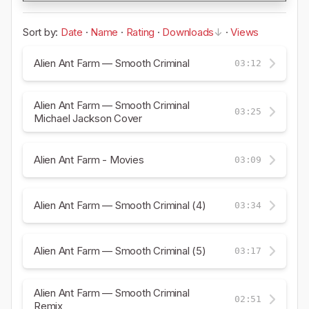
Sort by:
Date
·
Name
·
Rating
·
Downloads
·
Views
Alien Ant Farm — Smooth Criminal
03:12
Alien Ant Farm — Smooth Criminal
03:25
Michael Jackson Cover
Alien Ant Farm - Movies
03:09
Alien Ant Farm — Smooth Criminal (4)
03:34
Alien Ant Farm — Smooth Criminal (5)
03:17
Alien Ant Farm — Smooth Criminal
02:51
Remix