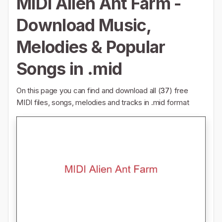
MIDI Alien Ant Farm -
Download Music,
Melodies & Popular
Songs in .mid
On this page you can find and download all (
37
) free
MIDI files, songs, melodies and tracks in .mid format