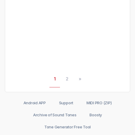
1
2
»
Android APP
Support
MIDI PRO (ZIP)
Archive of Sound Tones
Boosty
Tone Generator Free Tool