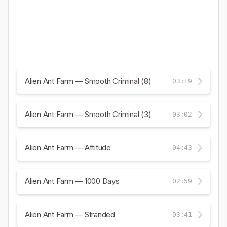
Alien Ant Farm — Smooth Criminal (8)
03:19
Alien Ant Farm — Smooth Criminal (3)
03:02
Alien Ant Farm — Attitude
04:43
Alien Ant Farm — 1000 Days
02:59
Alien Ant Farm — Stranded
03:41