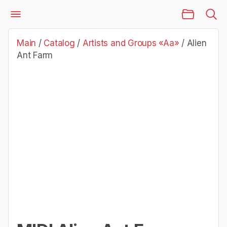
Main Page
Catalog
Artists and Groups «Aa»
Alien Ant Farm
Main
/
Catalog
/
Artists and Groups «Aa»
/
Alien
Ant Farm