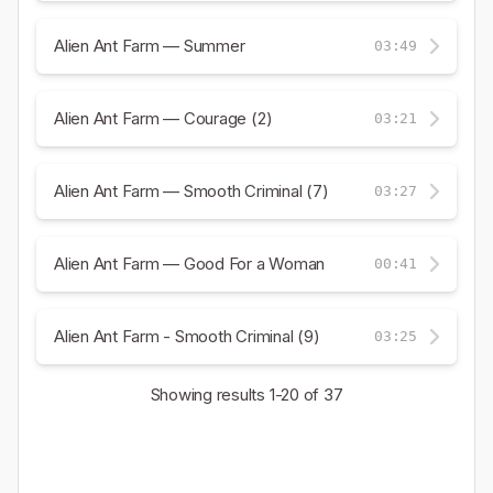
Alien Ant Farm — Summer
03:49
Alien Ant Farm — Courage (2)
03:21
Alien Ant Farm — Smooth Criminal (7)
03:27
Alien Ant Farm — Good For a Woman
00:41
Alien Ant Farm - Smooth Criminal (9)
03:25
Showing results
1-20
of 37