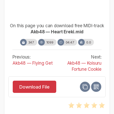
On this page you can download free MIDI-track
Akb48 — Heart Ereki.mid
347
1099
04:47
0.0
Previous:
Next:
Akb48 — Flying Get
Akb48 — Koisuru
Fortune Cookie
Download File