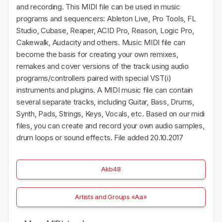
and recording. This MIDI file can be used in music
programs and sequencers: Ableton Live, Pro Tools, FL
Studio, Cubase, Reaper, ACID Pro, Reason, Logic Pro,
Cakewalk, Audacity and others. Music MIDI file can
become the basis for creating your own remixes,
remakes and cover versions of the track using audio
programs/controllers paired with special VST(i)
instruments and plugins. A MIDI music file can contain
several separate tracks, including Guitar, Bass, Drums,
Synth, Pads, Strings, Keys, Vocals, etc. Based on our midi
files, you can create and record your own audio samples,
drum loops or sound effects. File added 20.10.2017
Akb48
Artists and Groups «Aa»