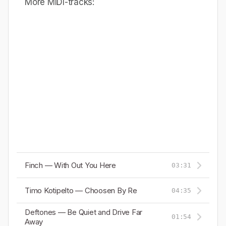
More MIDI-tracks:
Finch — With Out You Here
03:31
Timo Kotipelto — Choosen By Re
04:35
Deftones — Be Quiet and Drive Far
01:54
Away