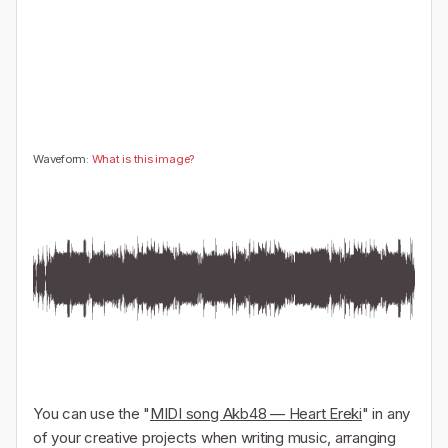
🤔
👎
0
0
Waveform:
What is this image?
You can use the "
MIDI song Akb48 — Heart Ereki
" in any
of your creative projects when writing music, arranging