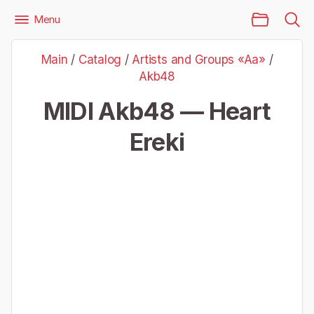
Main Page
Menu
Files
Artists and Groups «Aa»
Akb48
Main
/
Catalog
/
Artists and Groups «Aa»
/
Akb48 — Heart Ereki
Akb48
MIDI Akb48 — Heart
Ereki