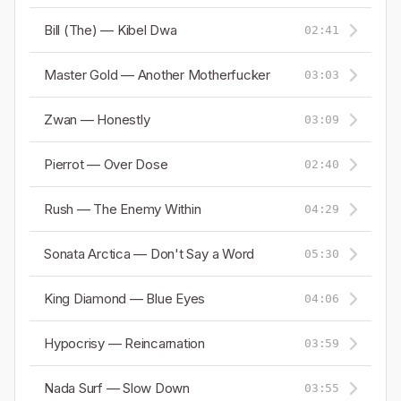
Bill (The) — Kibel Dwa
02:41
Master Gold — Another Motherfucker
03:03
Zwan — Honestly
03:09
Pierrot — Over Dose
02:40
Rush — The Enemy Within
04:29
Sonata Arctica — Don't Say a Word
05:30
King Diamond — Blue Eyes
04:06
Hypocrisy — Reincarnation
03:59
Nada Surf — Slow Down
03:55