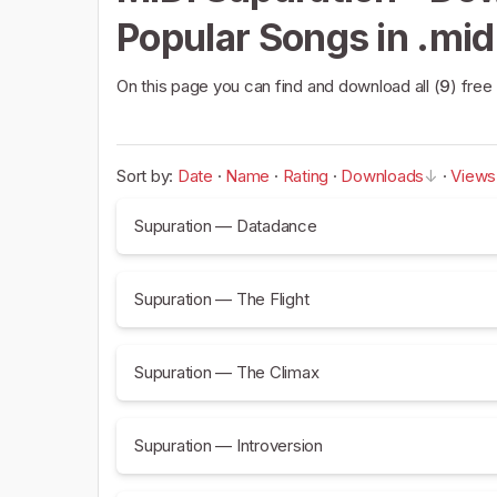
Popular Songs in .mid
On this page you can find and download all (
9
) free
Sort by:
Date
·
Name
·
Rating
·
Downloads
·
Views
Supuration — Datadance
Supuration — The Flight
Supuration — The Climax
Supuration — Introversion