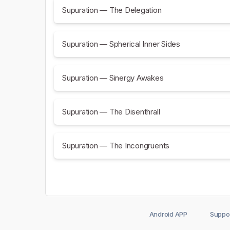
Supuration — The Delegation
Supuration — Spherical Inner Sides
Supuration — Sinergy Awakes
Supuration — The Disenthrall
Supuration — The Incongruents
Android APP
Suppo