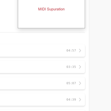
04:57
03:35
05:07
04:39