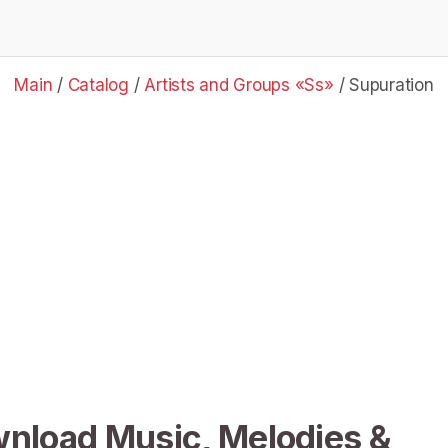
Main
/
Catalog
/
Artists and Groups «Ss»
/
Supuration
wnload Music, Melodies &