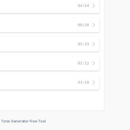
04:54
00:58
05:33
02:12
03:18
Tone Generator Free Tool