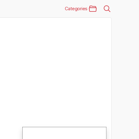
Categories