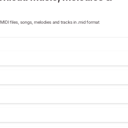
 MIDI files, songs, melodies and tracks in .mid format