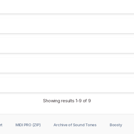
Showing results
1-9
of 9
rt
MIDI PRO (ZIP)
Archive of Sound Tones
Boosty