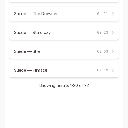
Suede — The Drowner
04:11
Suede — Starcrazy
03:28
Suede — She
02:53
Suede — Filmstar
02:49
Showing results
1-20
of 22