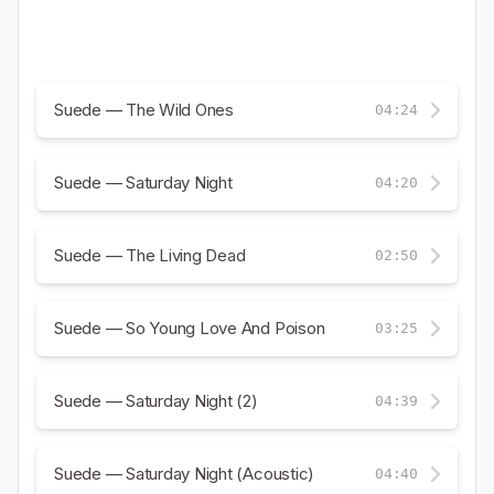
Suede — The Wild Ones
04:24
Suede — Saturday Night
04:20
Suede — The Living Dead
02:50
Suede — So Young Love And Poison
03:25
Suede — Saturday Night (2)
04:39
Suede — Saturday Night (Acoustic)
04:40