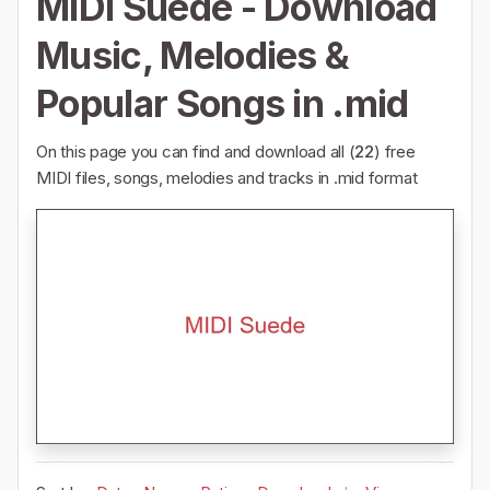
MIDI Suede - Download
Music, Melodies &
Popular Songs in .mid
On this page you can find and download all (
22
) free
MIDI files, songs, melodies and tracks in .mid format