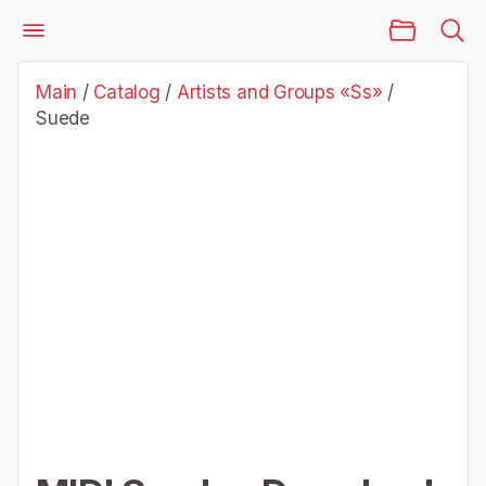
Main Page
Catalog
Artists and Groups «Ss»
Suede
Main
/
Catalog
/
Artists and Groups «Ss»
/
Suede