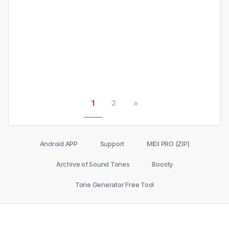
1
2
»
Android APP
Support
MIDI PRO (ZIP)
Archive of Sound Tones
Boosty
Tone Generator Free Tool