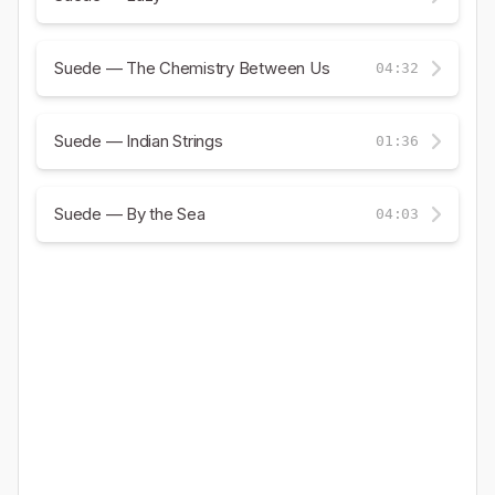
Suede — The Chemistry Between Us
04:32
Suede — Indian Strings
01:36
Suede — By the Sea
04:03