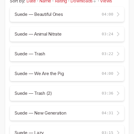
Sort by:
Date
·
Name
·
Rating
·
Downloads
·
Views
Suede — Beautiful Ones
04:00
Suede — Animal Nitrate
03:24
Suede — Trash
03:22
Suede — We Are the Pig
04:00
Suede — Trash (2)
03:36
Suede — New Generation
04:31
Suede — Lazy
03:15