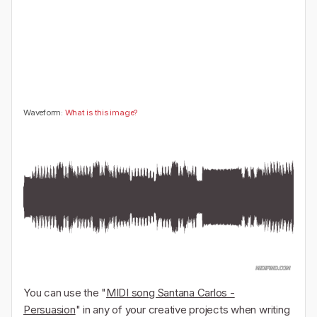
🤔
👎
0
0
Waveform:
What is this image?
You can use the "
MIDI song Santana Carlos -
Persuasion
" in any of your creative projects when writing