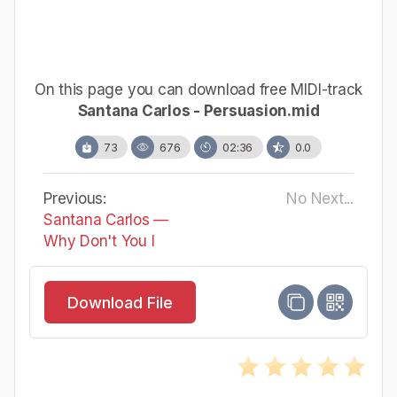
On this page you can download free MIDI-track
Santana Carlos - Persuasion.mid
73
676
02:36
0.0
Previous:
No Next...
Santana Carlos —
Why Don't You I
Download File