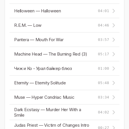
Helloween — Halloween
04:01
R.E.M. — Low
04:46
Pantera — Mouth For War
03:57
Machine Head — The Burning Red (3)
05:17
Чиж и Ко - Урал байкер блюз
01:00
Eternity — Eternity Solitude
05:48
Muse — Hyper Condriac Music
03:34
Dark Ecstasy — Murder Her With a
04:02
Smile
Judas Priest — Victim of Changes Intro
00:27