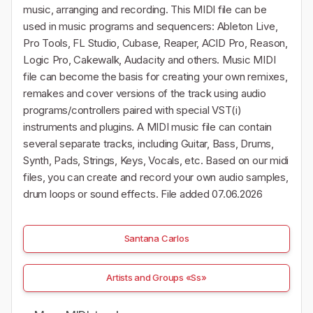
music, arranging and recording. This MIDI file can be
used in music programs and sequencers: Ableton Live,
Pro Tools, FL Studio, Cubase, Reaper, ACID Pro, Reason,
Logic Pro, Cakewalk, Audacity and others. Music MIDI
file can become the basis for creating your own remixes,
remakes and cover versions of the track using audio
programs/controllers paired with special VST(i)
instruments and plugins. A MIDI music file can contain
several separate tracks, including Guitar, Bass, Drums,
Synth, Pads, Strings, Keys, Vocals, etc. Based on our midi
files, you can create and record your own audio samples,
drum loops or sound effects. File added 07.06.2026
Santana Carlos
Artists and Groups «Ss»