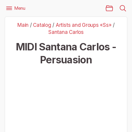
Main Page
Menu
Files
Artists and Groups «Ss»
Santana Carlos
Main
/
Catalog
/
Artists and Groups «Ss»
/
Santana Carlos - Persuasion
Santana Carlos
MIDI Santana Carlos -
Persuasion