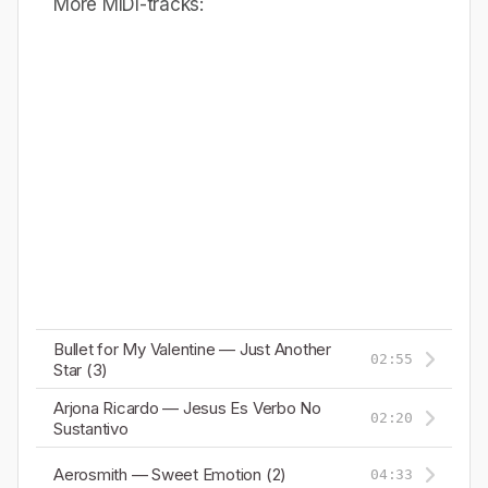
More MIDI-tracks:
Bullet for My Valentine — Just Another
02:55
Star (3)
Arjona Ricardo — Jesus Es Verbo No
02:20
Sustantivo
Aerosmith — Sweet Emotion (2)
04:33