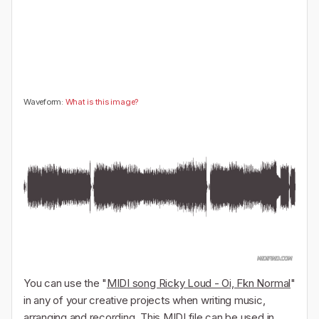
🤔
👎
0
0
Waveform:
What is this image?
You can use the "
MIDI song Ricky Loud - Oi, Fkn Normal
"
in any of your creative projects when writing music,
arranging and recording. This MIDI file can be used in