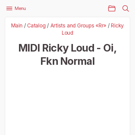
Main Page
Menu
Files
Artists and Groups «Rr»
Ricky Loud
Main
/
Catalog
/
Artists and Groups «Rr»
/
Ricky
Ricky Loud - Oi, Fkn Normal
Loud
MIDI Ricky Loud - Oi,
Fkn Normal