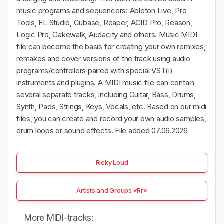
music programs and sequencers: Ableton Live, Pro
Tools, FL Studio, Cubase, Reaper, ACID Pro, Reason,
Logic Pro, Cakewalk, Audacity and others. Music MIDI
file can become the basis for creating your own remixes,
remakes and cover versions of the track using audio
programs/controllers paired with special VST(i)
instruments and plugins. A MIDI music file can contain
several separate tracks, including Guitar, Bass, Drums,
Synth, Pads, Strings, Keys, Vocals, etc. Based on our midi
files, you can create and record your own audio samples,
drum loops or sound effects. File added 07.06.2026
Ricky Loud
Artists and Groups «Rr»
More MIDI-tracks: