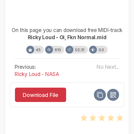
On this page you can download free MIDI-track
Ricky Loud - Oi, Fkn Normal.mid
45
610
02:31
0.0
Previous:
No Next...
Ricky Loud - NASA
Download File