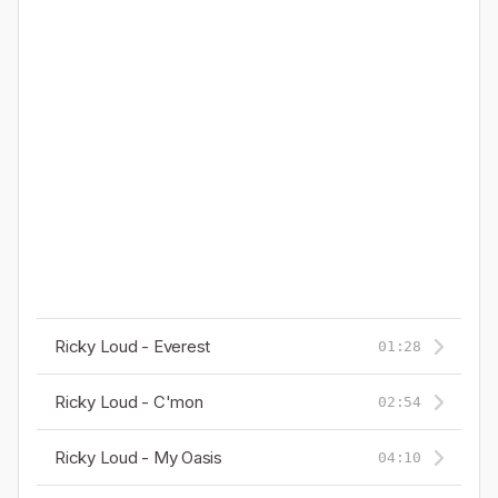
Ricky Loud - Everest
01:28
Ricky Loud - C'mon
02:54
Ricky Loud - My Oasis
04:10