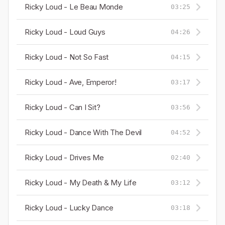
Ricky Loud - Le Beau Monde
03:25
Ricky Loud - Loud Guys
04:26
Ricky Loud - Not So Fast
04:15
Ricky Loud - Ave, Emperor!
03:17
Ricky Loud - Can I Sit?
03:56
Ricky Loud - Dance With The Devil
04:52
Ricky Loud - Drives Me
02:40
Ricky Loud - My Death & My Life
03:12
Ricky Loud - Lucky Dance
03:18