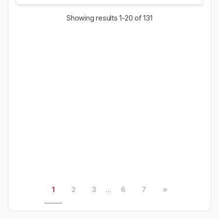
Showing results
1-20
of 131
1
2
3
...
6
7
»