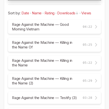
Sort by:
Date
·
Name
·
Rating
·
Downloads
·
Views
Rage Against the Machine — Good
04:22
Morning Vietnam
Rage Against the Machine — Killing in
05:25
the Name Of
Rage Against the Machine — Killing in
05:22
the Name
Rage Against the Machine — Killing in
05:29
the Name (2)
Rage Against the Machine — Testify (3)
03:28