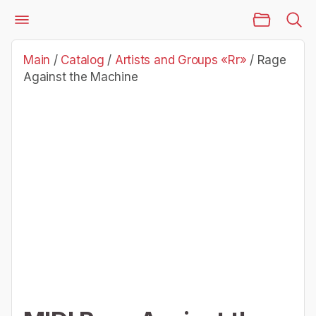
Main Page
Catalog
Artists and Groups «Rr»
Rage Against the Machine
Main
/
Catalog
/
Artists and Groups «Rr»
/
Rage
Against the Machine