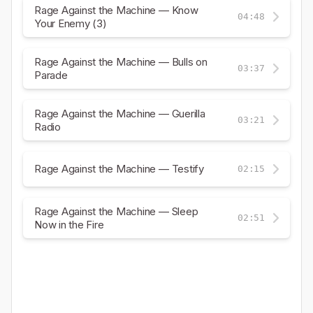
Rage Against the Machine — Know
04:48
Your Enemy (3)
Rage Against the Machine — Bulls on
03:37
Parade
Rage Against the Machine — Guerilla
03:21
Radio
Rage Against the Machine — Testify
02:15
Rage Against the Machine — Sleep
02:51
Now in the Fire