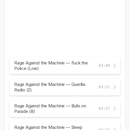
Rage Against the Machine — Fuck the
03:48
Police (Live)
Rage Against the Machine — Guerilla
03:21
Radio (2)
Rage Against the Machine — Bulls on
03:37
Parade (8)
Rage Against the Machine — Sleep
03:21