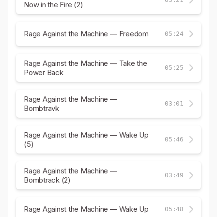
Now in the Fire (2)
Rage Against the Machine — Freedom
05:24
Rage Against the Machine — Take the
05:25
Power Back
Rage Against the Machine —
03:01
Bombtravk
Rage Against the Machine — Wake Up
05:46
(5)
Rage Against the Machine —
03:49
Bombtrack (2)
Rage Against the Machine — Wake Up
05:48