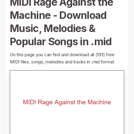
MIDI Rage Against the
Machine - Download
Music, Melodies &
Popular Songs in .mid
On this page you can find and download all (
131
) free
MIDI files, songs, melodies and tracks in .mid format