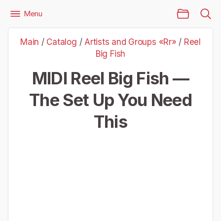
Main Page
Menu
Files
Artists and Groups «Rr»
Reel Big Fish
Main
/
Catalog
/
Artists and Groups «Rr»
/
Reel
Reel Big Fish — The Set Up You Need This
Big Fish
MIDI Reel Big Fish —
The Set Up You Need
This