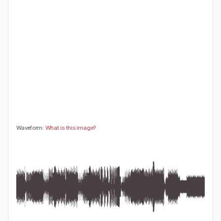
😍
😂
😮
👍
0
0
0
0
🤔
👎
0
0
Waveform:
What is this image?