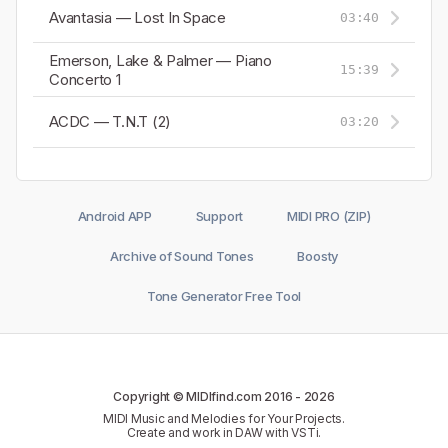
Avantasia — Lost In Space
03:40
Emerson, Lake & Palmer — Piano
15:39
Concerto 1
ACDC — T.N.T (2)
03:20
Android APP
Support
MIDI PRO (ZIP)
Archive of Sound Tones
Boosty
Tone Generator Free Tool
Copyright © MIDIfind.com 2016 -
2026
MIDI Music and Melodies for Your Projects.
Create and work in DAW with VSTi.