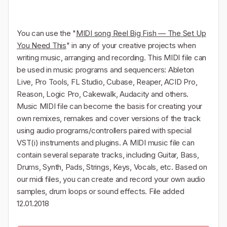
You can use the "
MIDI song Reel Big Fish — The Set Up
You Need This
" in any of your creative projects when
writing music, arranging and recording. This MIDI file can
be used in music programs and sequencers: Ableton
Live, Pro Tools, FL Studio, Cubase, Reaper, ACID Pro,
Reason, Logic Pro, Cakewalk, Audacity and others.
Music MIDI file can become the basis for creating your
own remixes, remakes and cover versions of the track
using audio programs/controllers paired with special
VST(i) instruments and plugins. A MIDI music file can
contain several separate tracks, including Guitar, Bass,
Drums, Synth, Pads, Strings, Keys, Vocals, etc. Based on
our midi files, you can create and record your own audio
samples, drum loops or sound effects. File added
12.01.2018