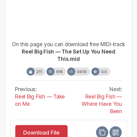
On this page you can download free MIDI-track
Reel Big Fish — The Set Up You Need
This.mid
211
616
04:10
0.0
Previous:
Next:
Reel Big Fish — Take
Reel Big Fish —
on Me
Where Have You
Been
Download File