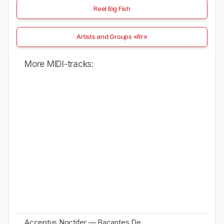
Reel Big Fish
Artists and Groups «Rr»
More MIDI-tracks:
Acceptus Noctifer — Bacantes De