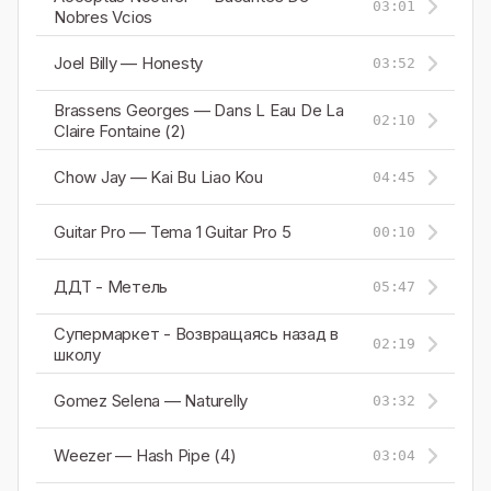
03:01
Nobres Vcios
Joel Billy — Honesty
03:52
Brassens Georges — Dans L Eau De La
02:10
Claire Fontaine (2)
Chow Jay — Kai Bu Liao Kou
04:45
Guitar Pro — Tema 1 Guitar Pro 5
00:10
ДДТ - Метель
05:47
Супермаркет - Возвращаясь назад в
02:19
школу
Gomez Selena — Naturelly
03:32
Weezer — Hash Pipe (4)
03:04