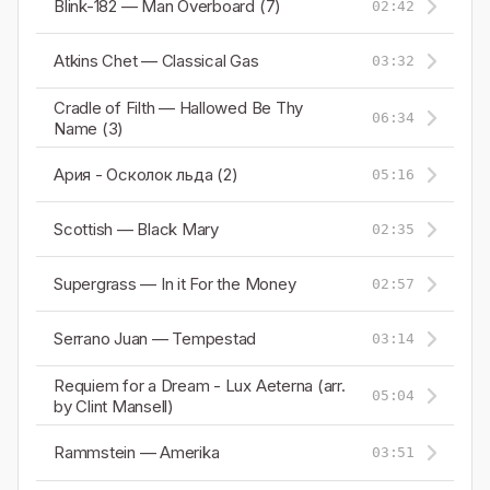
Blink-182 — Man Overboard (7)
02:42
Atkins Chet — Classical Gas
03:32
Cradle of Filth — Hallowed Be Thy
06:34
Name (3)
Ария - Осколок льда (2)
05:16
Scottish — Black Mary
02:35
Supergrass — In it For the Money
02:57
Serrano Juan — Tempestad
03:14
Requiem for a Dream - Lux Aeterna (arr.
05:04
by Clint Mansell)
Rammstein — Amerika
03:51