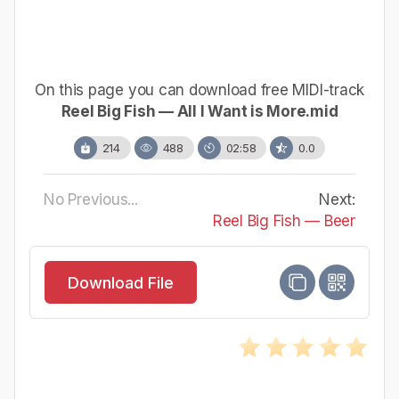
On this page you can download free MIDI-track
Reel Big Fish — All I Want is More.mid
214
488
02:58
0.0
No Previous...
Next:
Reel Big Fish — Beer
Download File