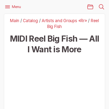
Main Page
Menu
Files
Artists and Groups «Rr»
Reel Big Fish
Main
/
Catalog
/
Artists and Groups «Rr»
/
Reel
Reel Big Fish — All I Want is More
Big Fish
MIDI Reel Big Fish — All
I Want is More