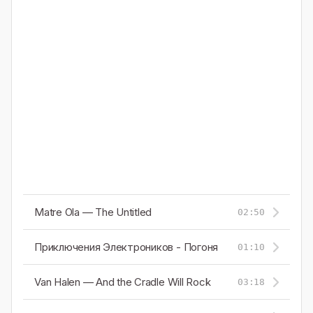
Matre Ola — The Untitled
02:50
Приключения Электроников - Погоня
01:10
Van Halen — And the Cradle Will Rock
03:18