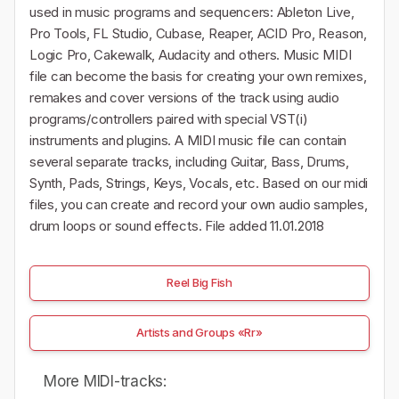
used in music programs and sequencers: Ableton Live,
Pro Tools, FL Studio, Cubase, Reaper, ACID Pro, Reason,
Logic Pro, Cakewalk, Audacity and others. Music MIDI
file can become the basis for creating your own remixes,
remakes and cover versions of the track using audio
programs/controllers paired with special VST(i)
instruments and plugins. A MIDI music file can contain
several separate tracks, including Guitar, Bass, Drums,
Synth, Pads, Strings, Keys, Vocals, etc. Based on our midi
files, you can create and record your own audio samples,
drum loops or sound effects. File added 11.01.2018
Reel Big Fish
Artists and Groups «Rr»
More MIDI-tracks: