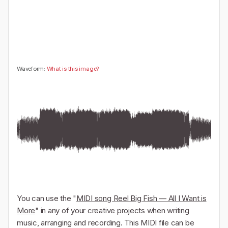
🤔
👎
0
0
Waveform:
What is this image?
You can use the "
MIDI song Reel Big Fish — All I Want is
More
" in any of your creative projects when writing
music, arranging and recording. This MIDI file can be