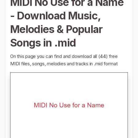
MIDI No Use for a Name
- Download Music,
Melodies & Popular
Songs in .mid
On this page you can find and download all (
44
) free
MIDI files, songs, melodies and tracks in .mid format