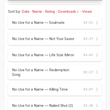
Sort by:
Date
·
Name
·
Rating
·
Downloads
·
Views
No Use for a Name — Soulmate
02:52
No Use for a Name — Not Your Savior
03:37
No Use for a Name — Life Size Mirror
03:01
No Use for a Name — Redemption
02:27
Song
No Use for a Name — Killing Time
03:07
No Use for a Name — Nailed Shut (2)
02:36