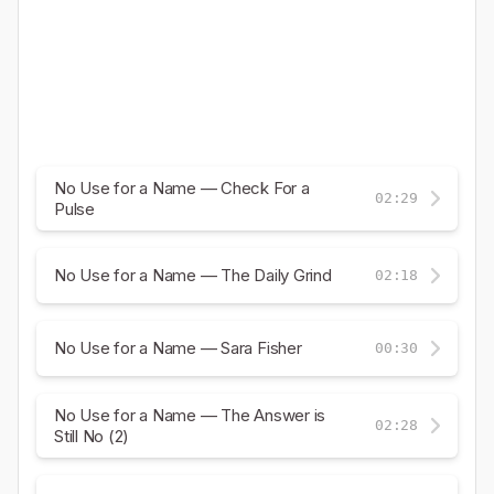
No Use for a Name — Check For a
02:29
Pulse
No Use for a Name — The Daily Grind
02:18
No Use for a Name — Sara Fisher
00:30
No Use for a Name — The Answer is
02:28
Still No (2)