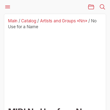
Main Page
Catalog
Artists and Groups «Nn»
No Use for a Name
Main
/
Catalog
/
Artists and Groups «Nn»
/
No
Use for a Name