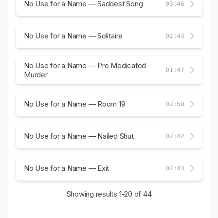
No Use for a Name — Saddest Song
03:46
No Use for a Name — Solitaire
02:43
No Use for a Name — Pre Medicated
01:47
Murder
No Use for a Name — Room 19
02:50
No Use for a Name — Nailed Shut
02:42
No Use for a Name — Exit
02:43
Showing results
1-20
of 44