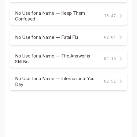
No Use for a Name — Keep Them
15:47
Confused
No Use for a Name — Fatal Flu
02:04
No Use for a Name — The Answer is
02:16
Still No
No Use for a Name — International You
02:51
Day