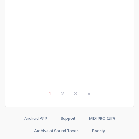
1
2
3
»
Android APP
Support
MIDI PRO (ZIP)
Archive of Sound Tones
Boosty