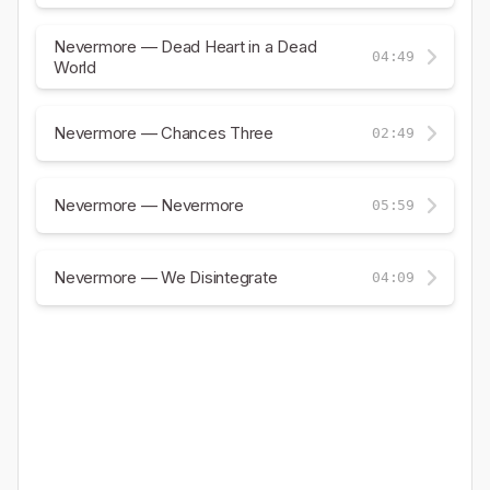
Nevermore — Dead Heart in a Dead
04:49
World
Nevermore — Chances Three
02:49
Nevermore — Nevermore
05:59
Nevermore — We Disintegrate
04:09