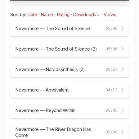
Sort by:
Date
·
Name
·
Rating
·
Downloads
·
Views
Nevermore — The Sound of Silence
05:06
Nevermore — The Sound of Silence (2)
05:06
Nevermore — Narcosynthesis (2)
05:27
Nevermore — Ambivalent
04:12
Nevermore — Beyond Within
05:05
Nevermore — The River Dragon Has
05:00
Come