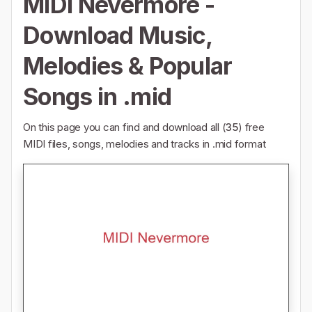
MIDI Nevermore -
Download Music,
Melodies & Popular
Songs in .mid
On this page you can find and download all (
35
) free
MIDI files, songs, melodies and tracks in .mid format