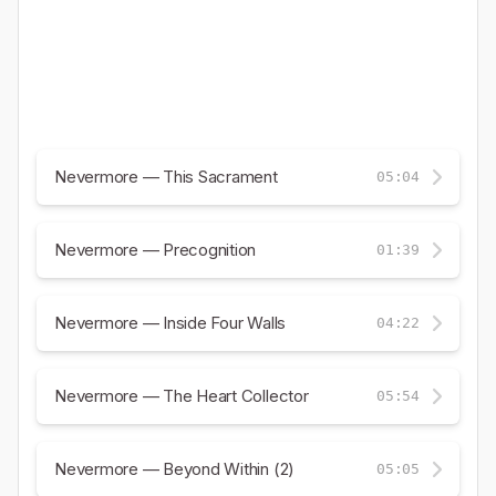
Nevermore — This Sacrament
05:04
Nevermore — Precognition
01:39
Nevermore — Inside Four Walls
04:22
Nevermore — The Heart Collector
05:54
Nevermore — Beyond Within (2)
05:05