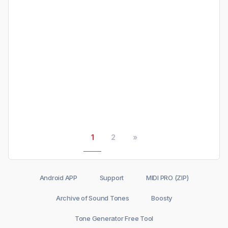
1
2
»
Android APP
Support
MIDI PRO (ZIP)
Archive of Sound Tones
Boosty
Tone Generator Free Tool