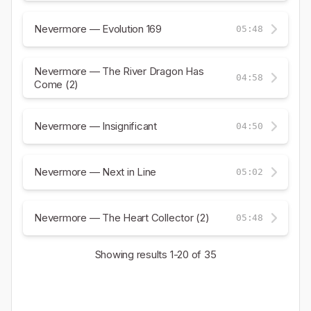
Nevermore — Evolution 169
05:48
Nevermore — The River Dragon Has
04:58
Come (2)
Nevermore — Insignificant
04:50
Nevermore — Next in Line
05:02
Nevermore — The Heart Collector (2)
05:48
Showing results
1-20
of 35