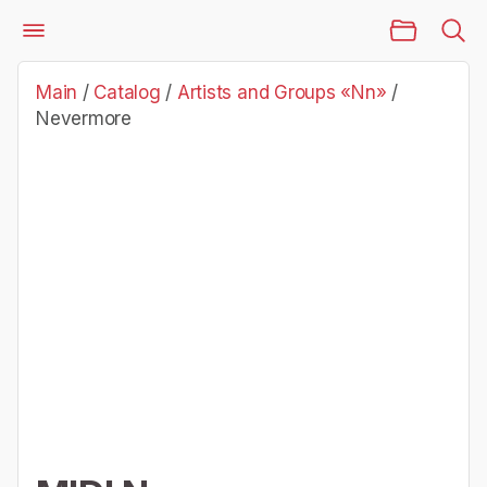
Main Page
Catalog
Artists and Groups «Nn»
Nevermore
Main
/
Catalog
/
Artists and Groups «Nn»
/
Nevermore