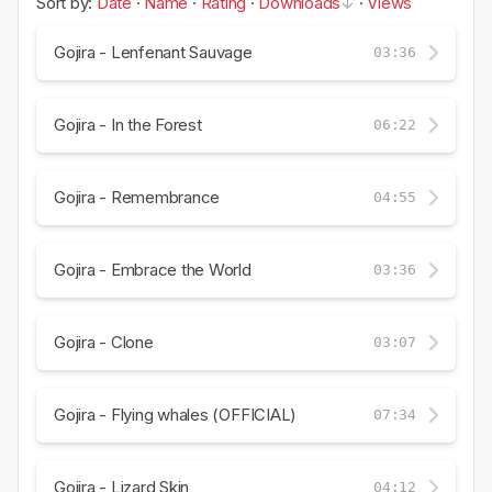
Sort by:
Date
·
Name
·
Rating
·
Downloads
·
Views
Gojira - Lenfenant Sauvage
03:36
Gojira - In the Forest
06:22
Gojira - Remembrance
04:55
Gojira - Embrace the World
03:36
Gojira - Clone
03:07
Gojira - Flying whales (OFFICIAL)
07:34
Gojira - Lizard Skin
04:12