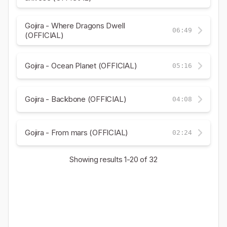
Gojira - Where Dragons Dwell
06:49
(OFFICIAL)
Gojira - Ocean Planet (OFFICIAL)
05:16
Gojira - Backbone (OFFICIAL)
04:08
Gojira - From mars (OFFICIAL)
02:24
Showing results
1-20
of 32