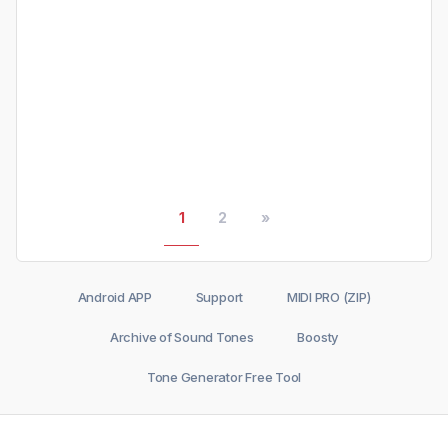
1
2
»
Android APP
Support
MIDI PRO (ZIP)
Archive of Sound Tones
Boosty
Tone Generator Free Tool