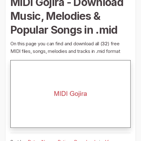
MIDI Gojira - Download
Music, Melodies &
Popular Songs in .mid
On this page you can find and download all (
32
) free
MIDI files, songs, melodies and tracks in .mid format