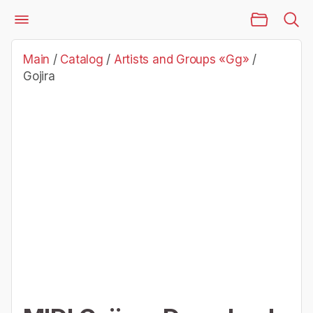
Main Page
Catalog
Artists and Groups «Gg»
Gojira
Main
/
Catalog
/
Artists and Groups «Gg»
/
Gojira