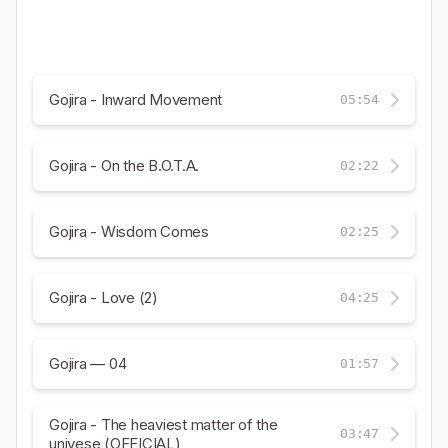
Gojira - Inward Movement
05:54
Gojira - On the B.O.T.A.
02:22
Gojira - Wisdom Comes
02:25
Gojira - Love (2)
04:25
Gojira — 04
01:57
Gojira - The heaviest matter of the
03:47
univese (OFFICIAL)