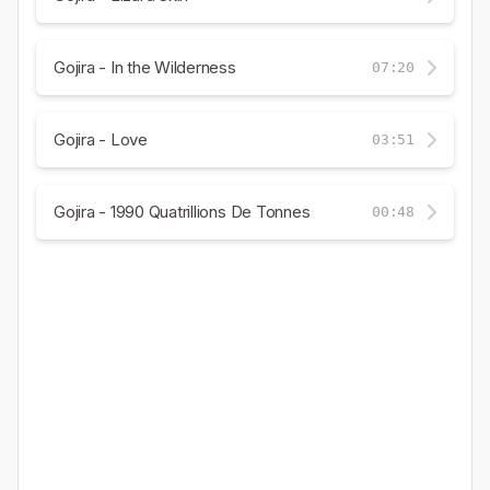
Gojira - In the Wilderness
07:20
Gojira - Love
03:51
Gojira - 1990 Quatrillions De Tonnes
00:48