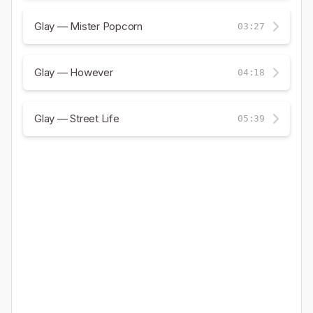
Glay — Mister Popcorn
03:27
Glay — However
04:18
Glay — Street Life
05:39