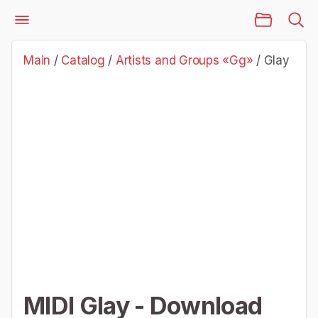
Main Page
Catalog
Artists and Groups «Gg»
Glay
Main
/
Catalog
/
Artists and Groups «Gg»
/
Glay
MIDI Glay - Download