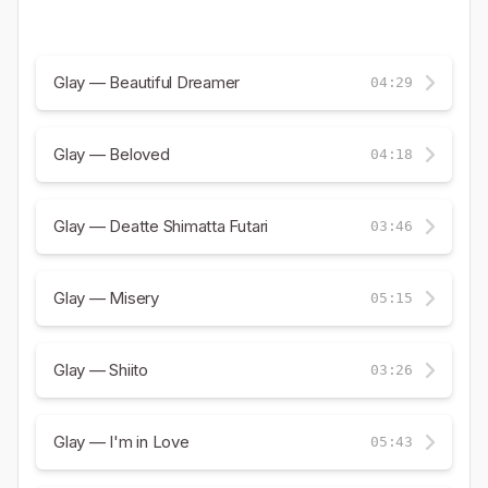
Glay — Beautiful Dreamer
04:29
Glay — Beloved
04:18
Glay — Deatte Shimatta Futari
03:46
Glay — Misery
05:15
Glay — Shiito
03:26
Glay — I'm in Love
05:43