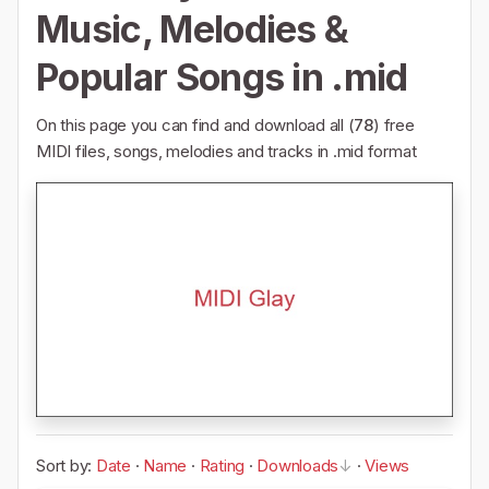
Music, Melodies &
Popular Songs in .mid
On this page you can find and download all (
78
) free
MIDI files, songs, melodies and tracks in .mid format
Sort by:
Date
·
Name
·
Rating
·
Downloads
·
Views