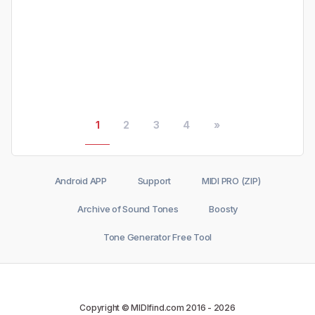
1
2
3
4
»
Android APP
Support
MIDI PRO (ZIP)
Archive of Sound Tones
Boosty
Tone Generator Free Tool
Copyright © MIDIfind.com 2016 -
2026