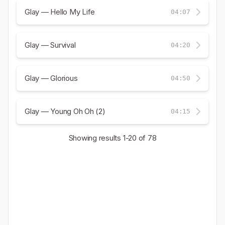
Glay — Hello My Life
04:07
Glay — Survival
04:20
Glay — Glorious
04:50
Glay — Young Oh Oh (2)
04:15
Showing results
1-20
of 78