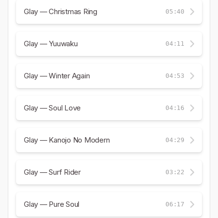
Glay — Christmas Ring
05:40
Glay — Yuuwaku
04:11
Glay — Winter Again
04:53
Glay — Soul Love
04:16
Glay — Kanojo No Modern
04:29
Glay — Surf Rider
03:22
Glay — Pure Soul
06:17