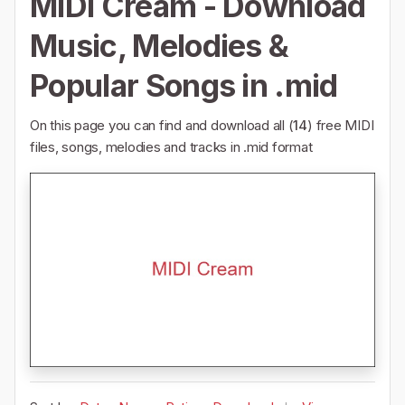
MIDI Cream - Download
Music, Melodies &
Popular Songs in .mid
On this page you can find and download all (
14
) free MIDI
files, songs, melodies and tracks in .mid format