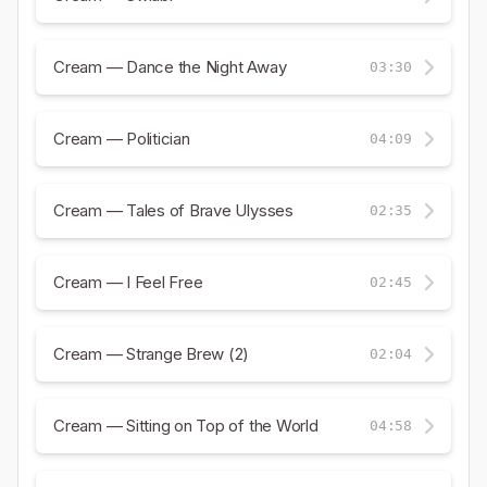
Cream — Dance the Night Away
03:30
Cream — Politician
04:09
Cream — Tales of Brave Ulysses
02:35
Cream — I Feel Free
02:45
Cream — Strange Brew (2)
02:04
Cream — Sitting on Top of the World
04:58