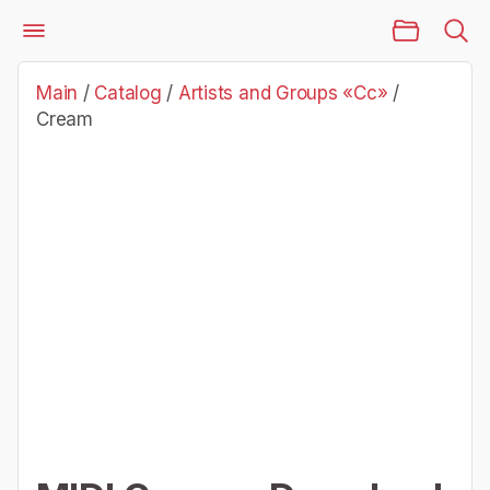
Main Page
Catalog
Artists and Groups «Cc»
Cream
Main
/
Catalog
/
Artists and Groups «Cc»
/
Cream