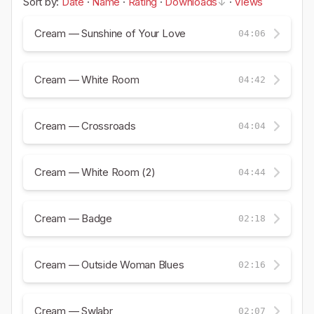
Sort by:
Date
·
Name
·
Rating
·
Downloads
·
Views
Cream — Sunshine of Your Love
04:06
Cream — White Room
04:42
Cream — Crossroads
04:04
Cream — White Room (2)
04:44
Cream — Badge
02:18
Cream — Outside Woman Blues
02:16
Cream — Swlabr
02:07