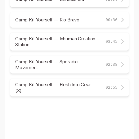
Camp Kill Yourself — Rio Bravo
00:36
Camp Kill Yourself — Inhuman Creation
03:45
Station
Camp Kill Yourself — Sporadic
02:38
Movement
Camp Kill Yourself — Flesh Into Gear
02:55
(3)