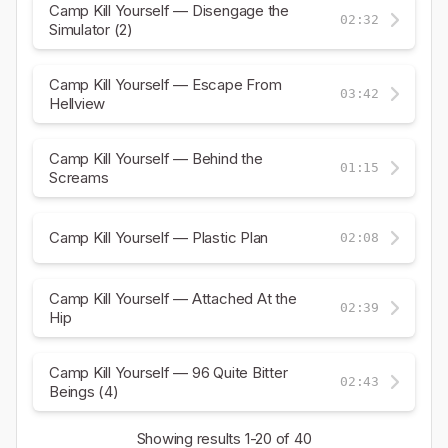
Camp Kill Yourself — Disengage the
02:32
Simulator (2)
Camp Kill Yourself — Escape From
03:42
Hellview
Camp Kill Yourself — Behind the
01:15
Screams
Camp Kill Yourself — Plastic Plan
02:08
Camp Kill Yourself — Attached At the
02:39
Hip
Camp Kill Yourself — 96 Quite Bitter
02:43
Beings (4)
Showing results
1-20
of 40