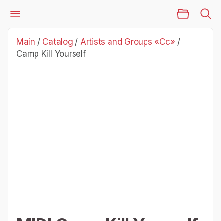
Main Page
Catalog
Artists and Groups «Cc»
Camp Kill Yourself
Main
/
Catalog
/
Artists and Groups «Cc»
/
Camp Kill Yourself