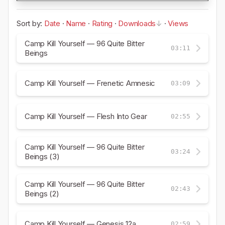
Sort by:
Date
·
Name
·
Rating
·
Downloads
·
Views
Camp Kill Yourself — 96 Quite Bitter
03:11
Beings
Camp Kill Yourself — Frenetic Amnesic
03:09
Camp Kill Yourself — Flesh Into Gear
02:55
Camp Kill Yourself — 96 Quite Bitter
03:24
Beings (3)
Camp Kill Yourself — 96 Quite Bitter
02:43
Beings (2)
Camp Kill Yourself — Genesis 12a
02:59