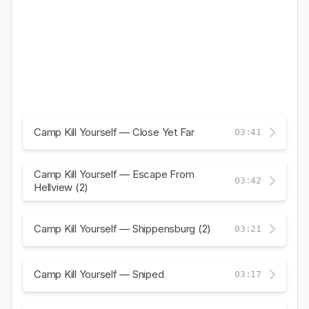
Camp Kill Yourself — Close Yet Far
03:41
Camp Kill Yourself — Escape From
03:42
Hellview (2)
Camp Kill Yourself — Shippensburg (2)
03:21
Camp Kill Yourself — Sniped
03:17