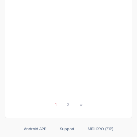
1
2
»
Android APP
Support
MIDI PRO (ZIP)