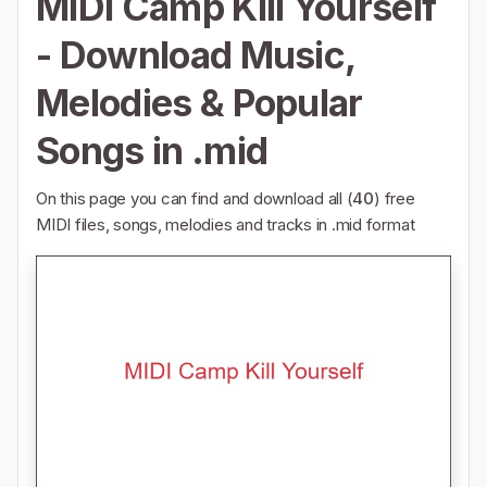
MIDI Camp Kill Yourself
- Download Music,
Melodies & Popular
Songs in .mid
On this page you can find and download all (
40
) free
MIDI files, songs, melodies and tracks in .mid format