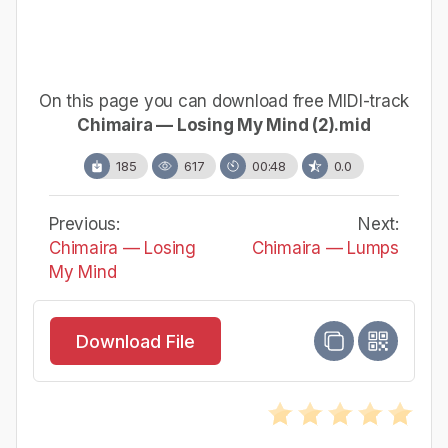
On this page you can download free MIDI-track
Chimaira — Losing My Mind (2).mid
185
617
00:48
0.0
Previous:
Next:
Chimaira — Losing
Chimaira — Lumps
My Mind
Download File