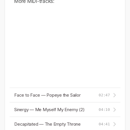
More MIDI-tracks:
Face to Face — Popeye the Sailor
02:47
Sinergy — Me Myself My Enemy (2)
04:10
Decapitated — The Empty Throne
04:41