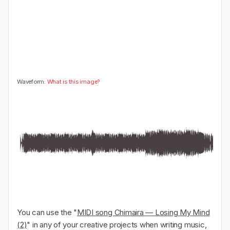
🤔
👎
0
0
Waveform:
What is this image?
You can use the "
MIDI song Chimaira — Losing My Mind
(2)
" in any of your creative projects when writing music,