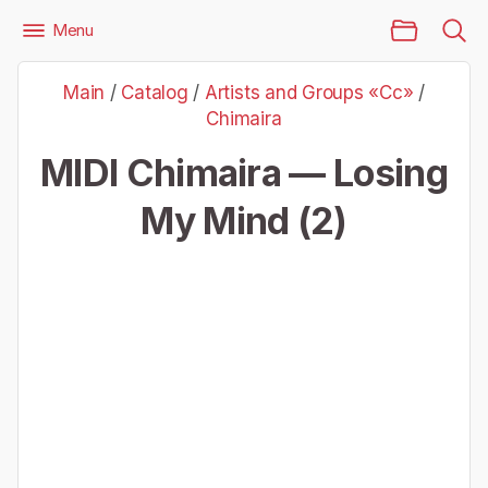
Main Page
Menu
Files
Artists and Groups «Cc»
Chimaira
Main
/
Catalog
/
Artists and Groups «Cc»
/
Chimaira — Losing My Mind (2)
Chimaira
MIDI Chimaira — Losing
My Mind (2)