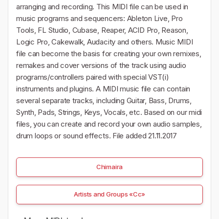
arranging and recording. This MIDI file can be used in
music programs and sequencers: Ableton Live, Pro
Tools, FL Studio, Cubase, Reaper, ACID Pro, Reason,
Logic Pro, Cakewalk, Audacity and others. Music MIDI
file can become the basis for creating your own remixes,
remakes and cover versions of the track using audio
programs/controllers paired with special VST(i)
instruments and plugins. A MIDI music file can contain
several separate tracks, including Guitar, Bass, Drums,
Synth, Pads, Strings, Keys, Vocals, etc. Based on our midi
files, you can create and record your own audio samples,
drum loops or sound effects. File added 21.11.2017
Chimaira
Artists and Groups «Cc»