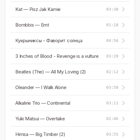
Kat — Pisz Jak Kamie
03:30
Bombbis — Emt
01:18
Кукрыниксы - Фаворит cолнца
04:56
3 Inches of Blood - Revenge is a vulture
03:20
Beatles (The) — All My Loving (2)
02:12
Oleander — I Walk Alone
03:50
Alkaline Trio — Continental
03:11
Yuki Matsui — Overtake
02:46
Himsa — Big Timber (2)
03:55