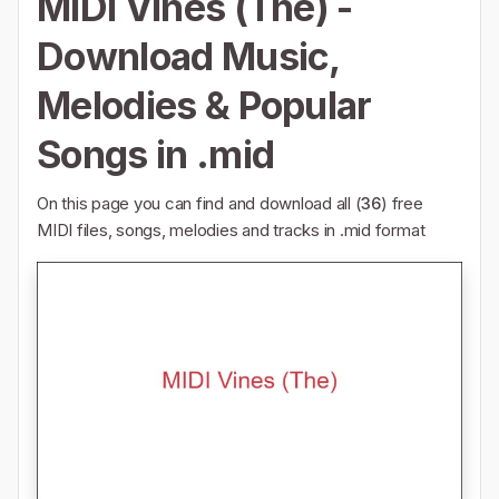
MIDI Vines (The) -
Download Music,
Melodies & Popular
Songs in .mid
On this page you can find and download all (
36
) free
MIDI files, songs, melodies and tracks in .mid format