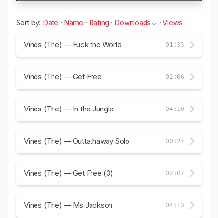
Sort by:
Date
·
Name
·
Rating
·
Downloads
·
Views
Vines (The) — Fuck the World
01:35
Vines (The) — Get Free
02:06
Vines (The) — In the Jungle
04:10
Vines (The) — Outtathaway Solo
00:27
Vines (The) — Get Free (3)
02:07
Vines (The) — Ms Jackson
04:13