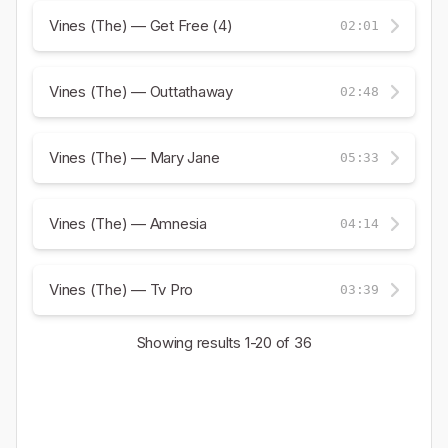
Vines (The) — Get Free (4)
02:01
Vines (The) — Outtathaway
02:48
Vines (The) — Mary Jane
05:33
Vines (The) — Amnesia
04:14
Vines (The) — Tv Pro
03:39
Showing results
1-20
of 36