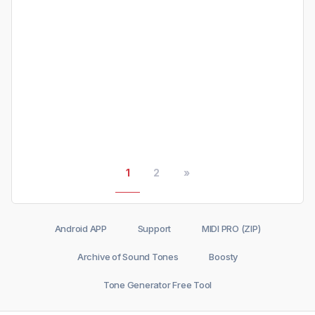
1
2
»
Android APP
Support
MIDI PRO (ZIP)
Archive of Sound Tones
Boosty
Tone Generator Free Tool