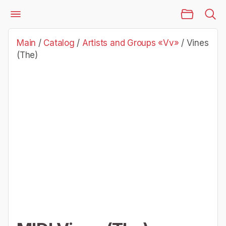
Main Page
Catalog
Artists and Groups «Vv»
Vines (The)
Main
/
Catalog
/
Artists and Groups «Vv»
/
Vines
(The)