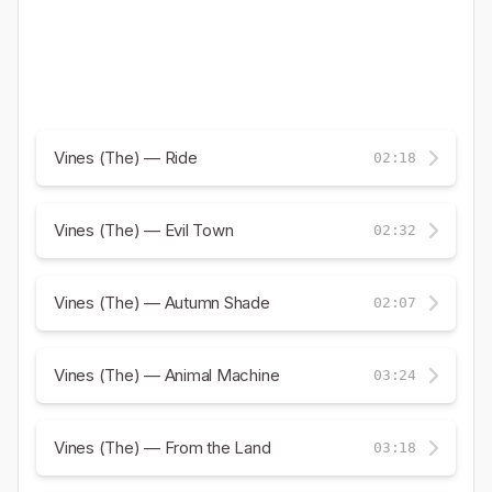
Vines (The) — Ride
02:18
Vines (The) — Evil Town
02:32
Vines (The) — Autumn Shade
02:07
Vines (The) — Animal Machine
03:24
Vines (The) — From the Land
03:18