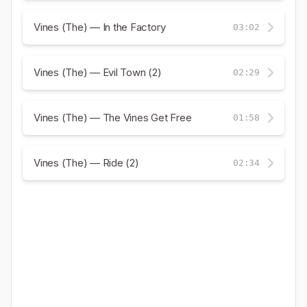
Vines (The) — In the Factory
03:02
Vines (The) — Evil Town (2)
02:29
Vines (The) — The Vines Get Free
01:58
Vines (The) — Ride (2)
02:34