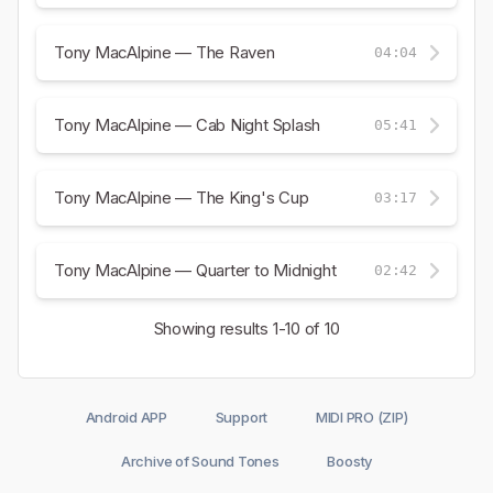
Tony MacAlpine — The Raven
04:04
Tony MacAlpine — Cab Night Splash
05:41
Tony MacAlpine — The King's Cup
03:17
Tony MacAlpine — Quarter to Midnight
02:42
Showing results
1-10
of 10
Android APP
Support
MIDI PRO (ZIP)
Archive of Sound Tones
Boosty