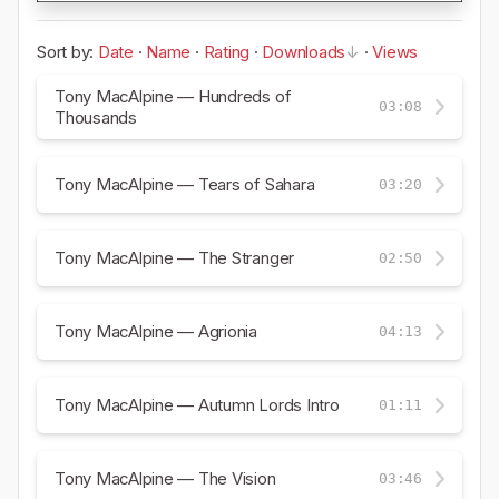
Sort by:
Date
·
Name
·
Rating
·
Downloads
·
Views
Tony MacAlpine — Hundreds of
03:08
Thousands
Tony MacAlpine — Tears of Sahara
03:20
Tony MacAlpine — The Stranger
02:50
Tony MacAlpine — Agrionia
04:13
Tony MacAlpine — Autumn Lords Intro
01:11
Tony MacAlpine — The Vision
03:46