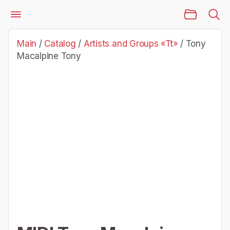
Main Page
Catalog
Artists and Groups «Tt»
Tony Macalpine Tony
Main
/
Catalog
/
Artists and Groups «Tt»
/
Tony
Macalpine Tony