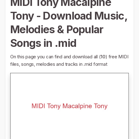
MIDI Tony Macalpine
Tony - Download Music,
Melodies & Popular
Songs in .mid
On this page you can find and download all (
10
) free MIDI
files, songs, melodies and tracks in .mid format