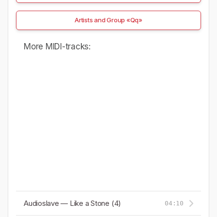
Artists and Group «Qq»
More MIDI-tracks:
Audioslave — Like a Stone (4)
04:10