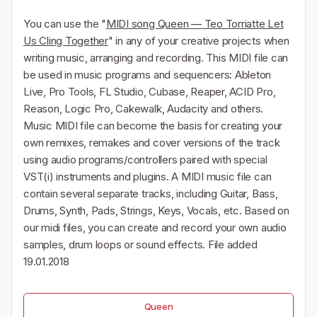
You can use the "
MIDI song Queen — Teo Torriatte Let
Us Cling Together
" in any of your creative projects when
writing music, arranging and recording. This MIDI file can
be used in music programs and sequencers: Ableton
Live, Pro Tools, FL Studio, Cubase, Reaper, ACID Pro,
Reason, Logic Pro, Cakewalk, Audacity and others.
Music MIDI file can become the basis for creating your
own remixes, remakes and cover versions of the track
using audio programs/controllers paired with special
VST(i) instruments and plugins. A MIDI music file can
contain several separate tracks, including Guitar, Bass,
Drums, Synth, Pads, Strings, Keys, Vocals, etc. Based on
our midi files, you can create and record your own audio
samples, drum loops or sound effects. File added
19.01.2018
Queen