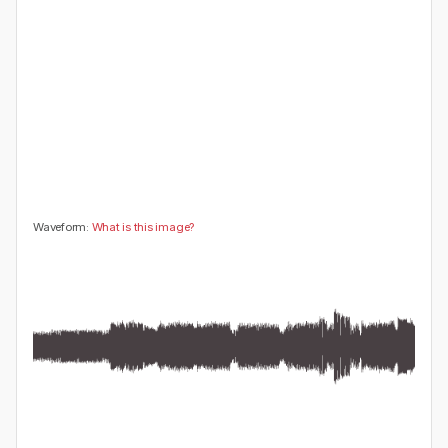
😍
😂
😮
👍
0
0
0
0
🤔
👎
0
0
Waveform:
What is this image?