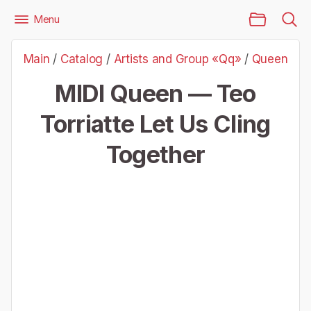
Main Page
Menu
Files
Artists and Group «Qq»
Queen
Main
/
Catalog
/
Artists and Group «Qq»
/
Queen
Queen — Teo Torriatte Let Us Cling Together
MIDI Queen — Teo
Torriatte Let Us Cling
Together