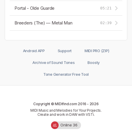
Portal - Olde Guarde
05:21
Breeders (The) — Metal Man
02:39
Android APP
Support
MIDI PRO (ZIP)
Archive of Sound Tones
Boosty
Tone Generator Free Tool
Copyright © MIDIfind.com 2016 -
2026
MIDI Music and Melodies for Your Projects.
Create and work in DAW with VSTi.
Online 36