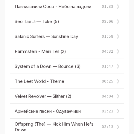
Павлиашвили Сосо - Небо на ладони
01:33
Seo Tae Ji — Take (5)
03:06
Satanic Surfers — Sunshine Day
01:58
Rammstein - Mein Teil (2)
04:32
System of a Down — Bounce (3)
01:47
The Leet World - Theme
00:25
Velvet Revolver — Slither (2)
04:04
Армейские песни - Одуванчики
03:23
Offspring (The) — Kick Him When He's
03:13
Down