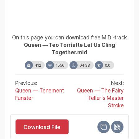
On this page you can download free MIDI-track
Queen — Teo Torriatte Let Us Cling
Together.mid
412
1556
04:38
0.0
Previous:
Next:
Queen — Tenement
Queen — The Fairy
Funster
Feller's Master
Stroke
Download File