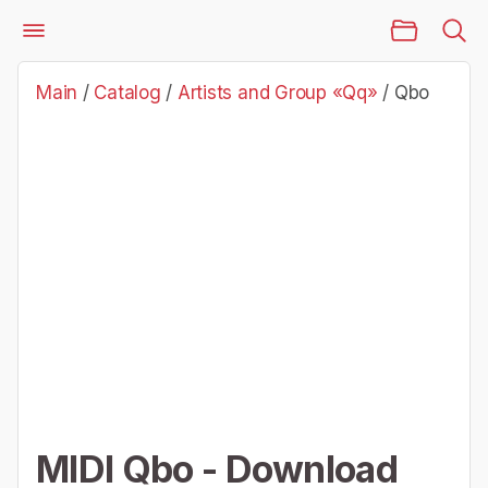
Main Page
Catalog
Artists and Group «Qq»
Qbo
Main
/
Catalog
/
Artists and Group «Qq»
/
Qbo
MIDI Qbo - Download