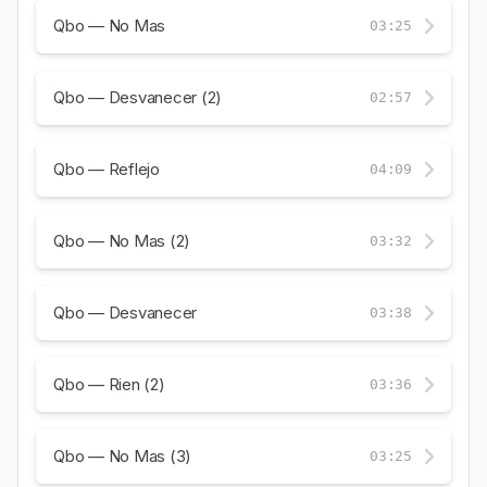
Qbo — No Mas
03:25
Qbo — Desvanecer (2)
02:57
Qbo — Reflejo
04:09
Qbo — No Mas (2)
03:32
Qbo — Desvanecer
03:38
Qbo — Rien (2)
03:36
Qbo — No Mas (3)
03:25