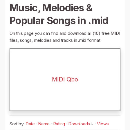
Music, Melodies &
Popular Songs in .mid
On this page you can find and download all (
10
) free MIDI
files, songs, melodies and tracks in .mid format
Sort by:
Date
·
Name
·
Rating
·
Downloads
·
Views