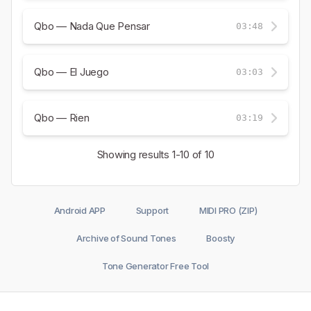
Qbo — Nada Que Pensar
03:48
Qbo — El Juego
03:03
Qbo — Rien
03:19
Showing results
1-10
of 10
Android APP
Support
MIDI PRO (ZIP)
Archive of Sound Tones
Boosty
Tone Generator Free Tool