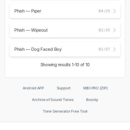
Phish — Piper
04:25
Phish — Wipeout
01:35
Phish — Dog Faced Boy
01:57
Showing results
1-10
of 10
Android APP
Support
MIDI PRO (ZIP)
Archive of Sound Tones
Boosty
Tone Generator Free Tool