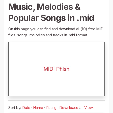
Music, Melodies &
Popular Songs in .mid
On this page you can find and download all (
10
) free MIDI
files, songs, melodies and tracks in .mid format
Sort by:
Date
·
Name
·
Rating
·
Downloads
·
Views