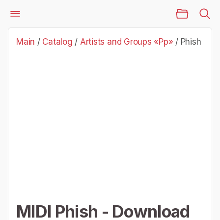
Main Page
Catalog
Artists and Groups «Pp»
Phish
Main
/
Catalog
/
Artists and Groups «Pp»
/
Phish
MIDI Phish - Download