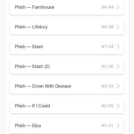
Phish — Farmhouse
04:04
Phish — Lifeboy
04:38
Phish — Stash
07:24
Phish — Stash (2)
01:16
Phish — Down With Disease
03:19
Phish — If I Could
02:55
Phish — Eliza
01:21