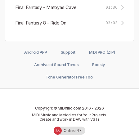
Final Fantasy - Matoyas Cave
01:36
Final Fantasy 8 - Ride On
03:03
Android APP
Support
MIDI PRO (ZIP)
Archive of Sound Tones
Boosty
Tone Generator Free Tool
Copyright © MIDIfind.com 2016 -
2026
MIDI Music and Melodies for Your Projects.
Create and work in DAW with VSTi.
Online 47