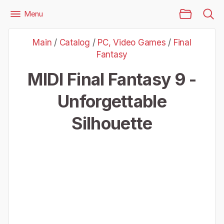
Main Page
Menu
Files
PC, Video Games
Final Fantasy
Main
/
Catalog
/
PC, Video Games
/
Final
Final Fantasy 9 - Unforgettable Silhouette
Fantasy
MIDI Final Fantasy 9 -
Unforgettable
Silhouette