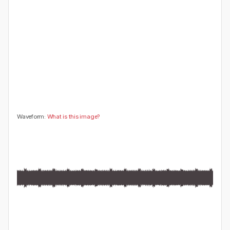
😍
😂
😮
👍
0
0
0
0
🤔
👎
0
0
Waveform:
What is this image?