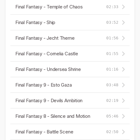
Final Fantasy - Temple of Chaos
02:33
Final Fantasy - Ship
03:52
Final Fantasy - Jecht Theme
01:56
Final Fantasy - Cornelia Castle
01:55
Final Fantasy - Undersea Shrine
01:16
Final Fantasy 9 - Esto Gaza
03:48
Final Fantasy 9 - Devils Ambition
02:19
Final Fantasy 8 - Silence and Motion
05:46
Final Fantasy - Battle Scene
02:50