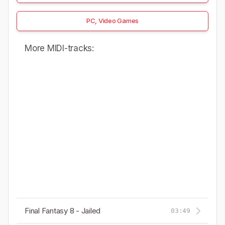
PC, Video Games
More MIDI-tracks:
Final Fantasy 8 - Jailed
03:49