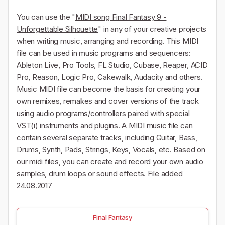
You can use the "
MIDI song Final Fantasy 9 -
Unforgettable Silhouette
" in any of your creative projects
when writing music, arranging and recording. This MIDI
file can be used in music programs and sequencers:
Ableton Live, Pro Tools, FL Studio, Cubase, Reaper, ACID
Pro, Reason, Logic Pro, Cakewalk, Audacity and others.
Music MIDI file can become the basis for creating your
own remixes, remakes and cover versions of the track
using audio programs/controllers paired with special
VST(i) instruments and plugins. A MIDI music file can
contain several separate tracks, including Guitar, Bass,
Drums, Synth, Pads, Strings, Keys, Vocals, etc. Based on
our midi files, you can create and record your own audio
samples, drum loops or sound effects. File added
24.08.2017
Final Fantasy