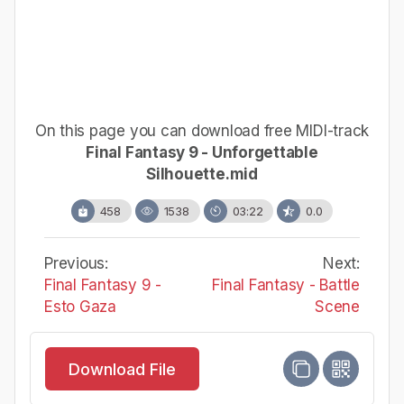
On this page you can download free MIDI-track
Final Fantasy 9 - Unforgettable
Silhouette.mid
458
1538
03:22
0.0
Previous:
Next:
Final Fantasy 9 -
Final Fantasy - Battle
Esto Gaza
Scene
Download File