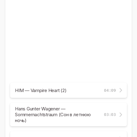
HIM — Vampire Heart (2)
04:09
Hans Gunter Wagener —
Sommernachtstraum (Сон в летнюю
03:03
ночь)