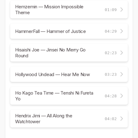
Hemzemin — Mission Impossible
01:09
Theme
HammerFall — Hammer of Justice
04:29
Hisaishi Joe — Jinsei No Merry Go
02:23
Round
Hollywood Undead — Hear Me Now
03:23
Ho Kago Tea Time — Tenshi Ni Fureta
04:28
Yo
Hendrix Jimi — All Along the
04:02
Watchtower