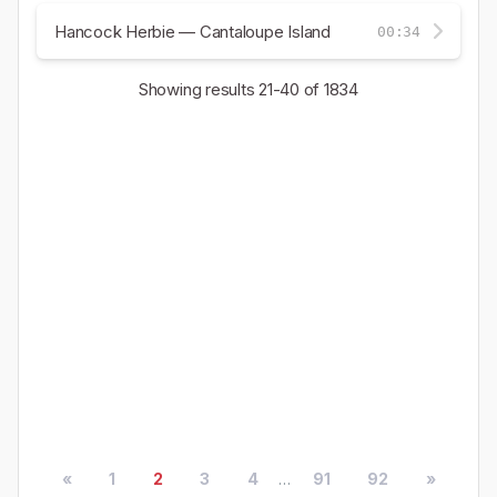
Hancock Herbie — Cantaloupe Island
00:34
Showing results
21-40
of 1834
«
1
2
3
4
...
91
92
»