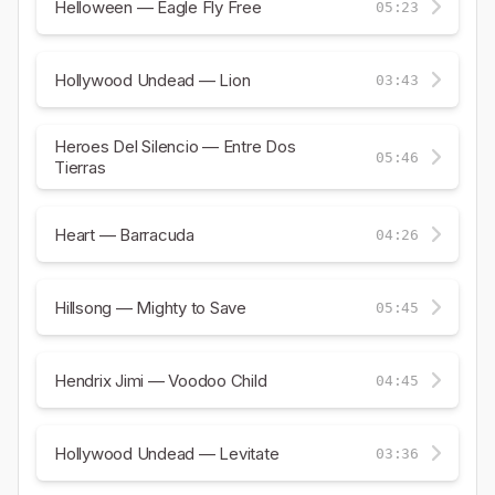
Helloween — Eagle Fly Free
05:23
Hollywood Undead — Lion
03:43
Heroes Del Silencio — Entre Dos
05:46
Tierras
Heart — Barracuda
04:26
Hillsong — Mighty to Save
05:45
Hendrix Jimi — Voodoo Child
04:45
Hollywood Undead — Levitate
03:36