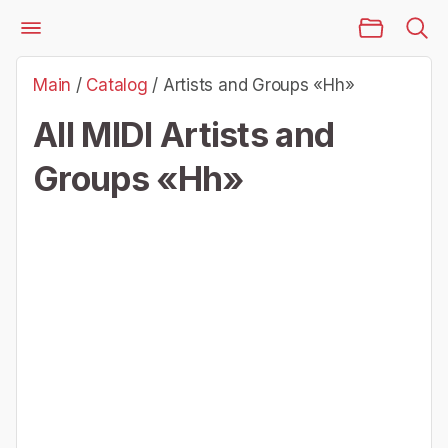
Main Page
Files
Artists and Groups «Hh»
Main
/
Catalog
/
Artists and Groups «Hh»
All MIDI Artists and
Groups «Hh»