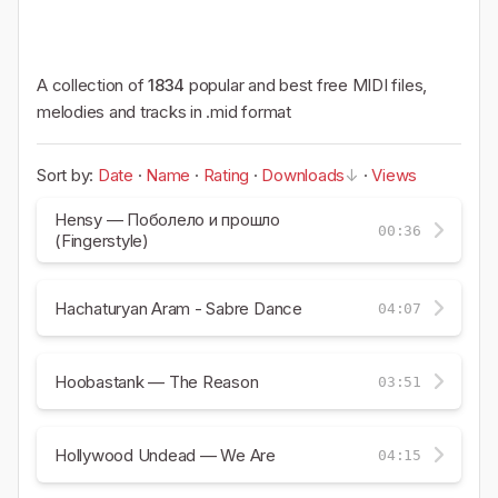
A collection of
1834
popular and best free MIDI files,
melodies and tracks in .mid format
Sort by:
Date
·
Name
·
Rating
·
Downloads
·
Views
Hensy — Поболело и прошло
00:36
(Fingerstyle)
Hachaturyan Aram - Sabre Dance
04:07
Hoobastank — The Reason
03:51
Hollywood Undead — We Are
04:15